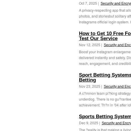
Oct 7, 2025 |
Security and Encry
A privacy-respecting app that all
photos, and storiesbut solitary a
Instagrams official login system. I
How to Get 10 Free F
Test Our Service
Nov 12, 2025 |
Security and Enc
Boost your Instagram enlargemen
delivered instantly and safely. D
reach, engagement, and credibili
Sport Betting System
Betting
Nov 23, 2025 |
Security and Enc
A c?mmon team pi?king strategy f
underdog. There is no gu?rantee 
achievement. Th?n in '04 after lot
Sports Betting Syste
Dec 9, 2025 |
Security and Encr
The ?eality is that making a livin