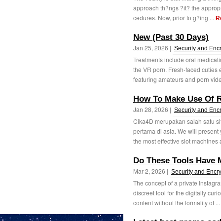
approach th?ngs ?it? the appropr
cedures. Now, prior to g?ing ...
R
New (Past 30 Days)
Jan 25, 2026 |
Security and Enc
Treatments include oral medicatio
the VR porn. Fresh-faced cuties
featuring amateurs and porn vide
How To Make Use Of R
Jan 28, 2026 |
Security and Enc
Cika4D merupakan salah satu sit
pertama di asia. We will present
the most effective slot machines a
Do These Tools Have 
Mar 2, 2026 |
Security and Encry
The concept of a private Instagr
discreet tool for the digitally cur
content without the formality of ..