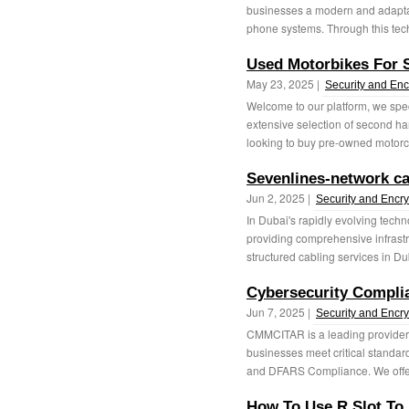
businesses a modern and adaptab
phone systems. Through this techn
Used Motorbikes For 
May 23, 2025 |
Security and Enc
Welcome to our platform, we speci
extensive selection of second ha
looking to buy pre-owned motorcy
Sevenlines-network ca
Jun 2, 2025 |
Security and Encry
In Dubai's rapidly evolving tech
providing comprehensive infrastr
structured cabling services in Du
Cybersecurity Compli
Jun 7, 2025 |
Security and Encry
CMMCITAR is a leading provider 
businesses meet critical stand
and DFARS Compliance. We offe
How To Use R Slot To 