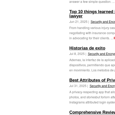
answer a few simple question. ..
Top 10 things learned 
lawyer
Jun 21, 2025 |
Security and Enc
From handling various injury cas
negotiating with insurance compa
in advocating for their clients. ...
Historias de exito
Jul 8, 2025 |
Security and Encry
Ademas, la interfaz de la aplicac
dispositivos, permitiendo que a
en movimiento. Los metodos de p
Best Attributes of Pri
Jul 31, 2025 |
Security and Encr
A privacy-respecting app that all
photos, and storiesbut forlorn a
Instagrams attributed login system.
Comprehensive Review