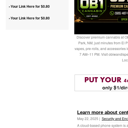
»
Your Link Here for $0.80
»
Your Link Here for $0.80
Discover premium cannabis at Ob
Park, NM, just minutes from El P
vapes, pre-rolls, and accessories
7 AM–11 PM. Visit obiwandispe
Loc
Learn more about centr
May 22, 2025 |
Security and Enc
A cloud-based phone system is a 