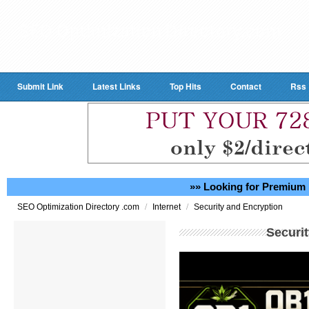
Submit Link
Latest Links
Top Hits
Contact
Rss
»» Looking for Premium 
/
/
SEO Optimization Directory .com
Internet
Security and Encryption
Securi