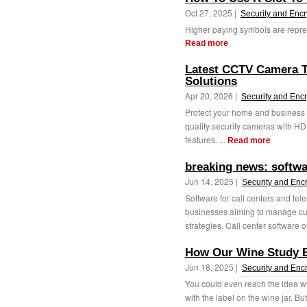
Oct 27, 2025 |
Security and Encr
Higher paying symbols are represe
Read more
Latest CCTV Camera T
Solutions
Apr 20, 2026 |
Security and Encr
Protect your home and business 
quality security cameras with HD
features. ...
Read more
breaking news: softwa
Jun 14, 2025 |
Security and Enc
Software for call centers and tel
businesses aiming to manage cus
strategies. Call center software of
How Our Wine Study 
Jun 18, 2025 |
Security and Enc
You could even reach the idea w
with the label on the wine jar. But