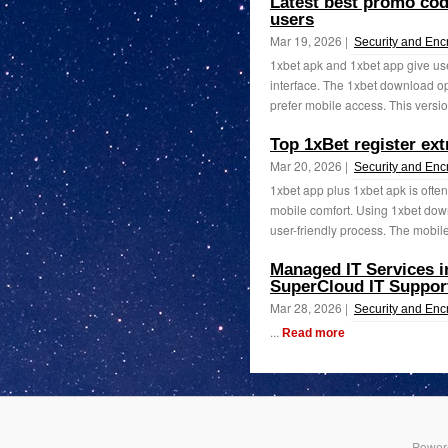
Latest best promo code
users
Mar 19, 2026 |
Security and Enc
1xbet apk and 1xbet app give use
interface. The 1xbet download o
prefer mobile access. This version
Top 1xBet register ex
Mar 20, 2026 |
Security and Enc
1xbet app plus 1xbet apk is often
mobile comfort. Using 1xbet down
user-friendly process. The mobile
Managed IT Services i
SuperCloud IT Suppor
Mar 28, 2026 |
Security and Enc
...
Read more
Power