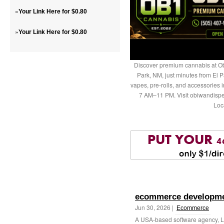
»
Your Link Here for $0.80
»
Your Link Here for $0.80
Discover premium cannabis at Ob
Park, NM, just minutes from El P
vapes, pre-rolls, and accessories
7 AM–11 PM. Visit obiwandispe
Loc
ecommerce developmen
Jun 30, 2026 |
Ecommerce
A USA-based software agency, Li