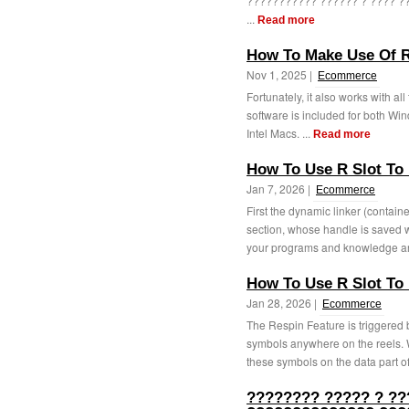
??????????? ?????? ? ???? ?
...
Read more
How To Make Use Of R
Nov 1, 2025 |
Ecommerce
Fortunately, it also works with a
software is included for both W
Intel Macs. ...
Read more
How To Use R Slot To 
Jan 7, 2026 |
Ecommerce
First the dynamic linker (contain
section, whose handle is saved w
your programs and knowledge ar
How To Use R Slot To 
Jan 28, 2026 |
Ecommerce
The Respin Feature is triggered 
symbols anywhere on the reels. W
these symbols on the data part of 
???????? ????? ? ??