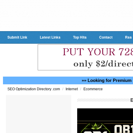
Submit Link
Latest Links
Top Hits
Contact
Rss
»» Looking for Premium 
/
/
SEO Optimization Directory .com
Internet
Ecommerce