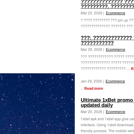
?????????????? ???
?????????. ????????
Mar 23, 2026 |
Ecommerce
? ???? ???????? ??? pin up ??
?????????????? ??????? ??? ?
???: ????????????? 
???????????
Mar 29, 2026 |
Ecommerce
??? ???????????? ????? ???
?????????????? ????? ?????
???????????? ?????????. ...
R
Jan 29, 2026 |
Ecommerce
...
Read more
Ultimate 1xBet promo 
updated daily
Mar 20, 2026 |
Ecommerce
1xbet apk and 1xbet app give use
interface. Using 1xbet download, 
friendly process. The mobile vers