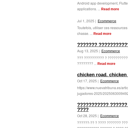
Android app development, Flutt
applications. ...
Read more
Jul 1, 2025 |
Ecommerce
Toutefois, utiliser ces ressource
chasse. ...
Read more
??????? ???????????
Aug 13, 2025 |
Ecommerce
??? ?????????? ? ??????????
???????? ...
Read more
chicken road. chicken
Oct 17, 2025 |
Ecommerce
https://www.nuevatribuna.es/arti
jugadores-2025/2025063009492
??????????? ??????
????
Oct 28, 2025 |
Ecommerce
??????-?? ? ???? ??????? ??