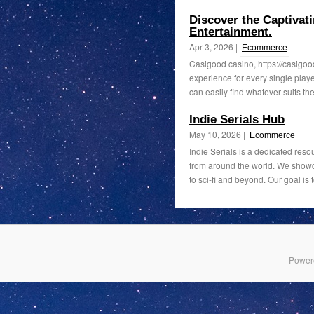
Discover the Captivat
Entertainment.
Apr 3, 2026 |
Ecommerce
Casigood casino, https://casigoo
experience for every single play
can easily find whatever suits thei
Indie Serials Hub
May 10, 2026 |
Ecommerce
Indie Serials is a dedicated resou
from around the world. We showc
to sci-fi and beyond. Our goal is t
Power