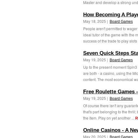
Master and develop a strong und
How Becoming A Playe
May 18, 2025 |
Board Games
People aren't permitted to wage
ideal tutor of the game with the 
success of the trade to play slots 
Seven Quick Steps St
May 19, 2025 |
Board Games
Up to the present moment Spin3 h
are both - a casino, using the M
content. The most economical way 
Free Roulette Games -
May 19, 2025 |
Board Games
Of course there isn't any guarant
that's part belonging to the thrill
the item. Play on yet another ...
R
Online Casinos - A Ne
May 20, 2025 |
Board Games