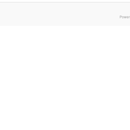
Power