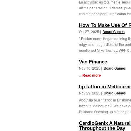
La actividad es totalmente segur
ultima generacion. Ademas, pued
con metodos populares como tarj
How To Make Use Of R
Oct 27, 2025 |
Board Games
" Boston music began defining itse
edgy, and - regardless of the per
mentioned Mike Tierney, WFNX .
Van Finance
Nov 16, 2025 |
Board Games
...
Read more
lip tattoo in Melbourn
Nov 29, 2025 |
Board Games
About lip blush tattoo in Brisbane
tattoo in Melbourne?! We have de
Brisbane Opening up a fresh pale
CardioGenix A Natural
Throughout the Day