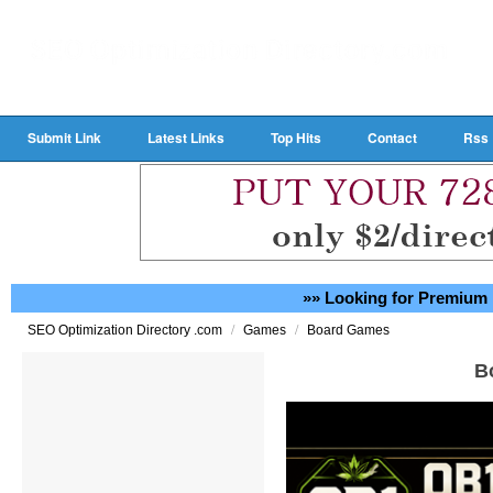
Submit Link
Latest Links
Top Hits
Contact
Rss
»» Looking for Premium 
/
/
SEO Optimization Directory .com
Games
Board Games
B