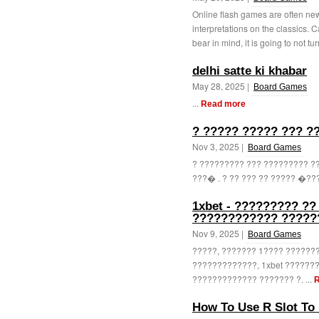
Online flash games are often ne
interpretations on the classics. 
bear in mind, it is going to not turn
delhi satte ki khabar
May 28, 2025 |
Board Games
...
Read more
? ????? ????? ??? ?
Nov 3, 2025 |
Board Games
? ????????? ??? ????????? ??
???� . ? ?? ??? ?? ????? �???
1xbet - ????????? ?
???????????? ?????
Nov 9, 2025 |
Board Games
?????, ??????? 1???? ??????
?????????????, 1xbet ??????
????????????? ??????? ?. ...
R
How To Use R Slot To 