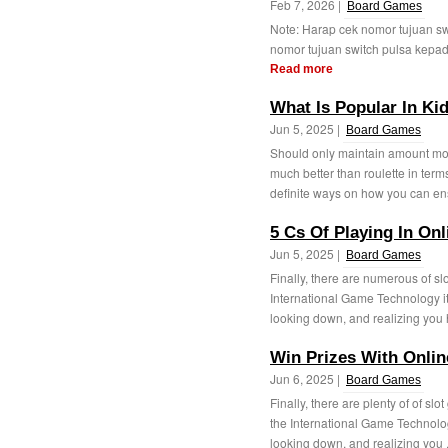
Feb 7, 2026 |
Board Games
Note: Harap cek nomor tujuan s
nomor tujuan switch pulsa kepad
Read more
What Is Popular In K
Jun 5, 2025 |
Board Games
Should only maintain amount mone
much better than roulette in term
definite ways on how you can en
5 Cs Of Playing In On
Jun 5, 2025 |
Board Games
Finally, there are numerous of sl
International Game Technology it
looking down, and realizing you 
Win Prizes With Onlin
Jun 6, 2025 |
Board Games
Finally, there are plenty of of slo
the International Game Technology
looking down, and realizing you .