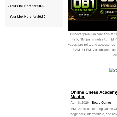
»
Your Link Here for $0.80
»
Your Link Here for $0.80
Discover premium cannabis at Ob
Park, NM, just minutes from El P
vapes, pre-rolls, and accessories
7 AM–11 PM. Visit obiwandispe
Loc
Online Chess Academy 
Master
Apr 18, 2026 |
Board Games
MM Chess is a leading Online Che
beginners, intermediate, and adv