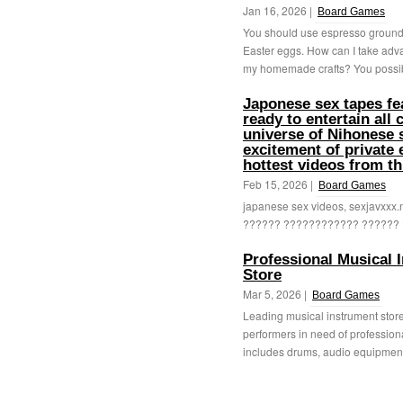
Jan 16, 2026 |
Board Games
You should use espresso grounds
Easter eggs. How can I take adva
my homemade crafts? You possib
Japonese sex tapes f
ready to entertain all
universe of Nihonese 
excitement of private 
hottest videos from th
Feb 15, 2026 |
Board Games
japanese sex videos, sexjavxx
?????? ???????????? ?????? ?
Professional Musical 
Store
Mar 5, 2026 |
Board Games
Leading musical instrument store 
performers in need of professio
includes drums, audio equipment