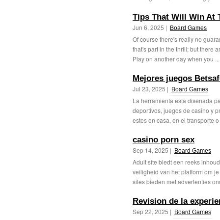
Tips That Will Win At
Jun 6, 2025 |
Board Games
Of course there's really no guara
that's part in the thrill; but there
Play on another day when you ..
Mejores juegos Betsaf
Jul 23, 2025 |
Board Games
La herramienta esta disenada pa
deportivos, juegos de casino y 
estes en casa, en el transporte o 
casino porn sex
Sep 14, 2025 |
Board Games
Adult site biedt een reeks inhoud
veiligheid van het platform om
sites bieden met advertenties on
Revision de la experie
Sep 22, 2025 |
Board Games