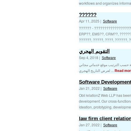
workflows and organizes informatio
??????
Apr 11, 2025 |
Software
?????? - ??????????????????
ERP??, EMS??, CRM??, ??????,
??????, ?????, ????, ??????, ?
التقويم الهجري
Sep 4, 2018 |
Software
التقويم الهجري والميلادي للسنوات 
لعرض التاريخ الهجري ...
Read mor
Software Developmen
Jan 21, 2022 |
Software
Obii kriationZ Web LLP has been a
development. Our cross-functiona
ideation, prototyping, developmen
law firm client relat
Jan 27, 2022 |
Software