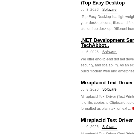
iTop Easy Desktop
Jul 3, 2026 |
Software
iTop Easy Desktop is a lightwei
your desktop icons, files, and fo
clutter-free desktop. Different from
.NET Development Serv
TechAbbot..
Jul 6, 2026 |
Software
We offer end-to-end dot net dev
security, and scalability. As an
build modern web and enterprise 
Miraplacid Text Driver
Jul 8, 2026 |
Software
Miraplacid Text Driver (Text Prin
it to file, copies to Clipboard, u
formatted as plain text or text ...
R
Miraplacid Text Driver
Jul 9, 2026 |
Software
Miraplacid Text Driver (Text Prin