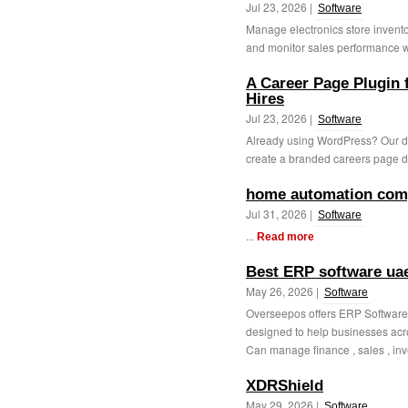
Jul 23, 2026 |
Software
Manage electronics store inventor
and monitor sales performance wit
A Career Page Plugin 
Hires
Jul 23, 2026 |
Software
Already using WordPress? Our d
create a branded careers page dir
home automation com
Jul 31, 2026 |
Software
...
Read more
Best ERP software ua
May 26, 2026 |
Software
Overseepos offers ERP Software 
designed to help businesses acro
Can manage finance , sales , inve
XDRShield
May 29, 2026 |
Software