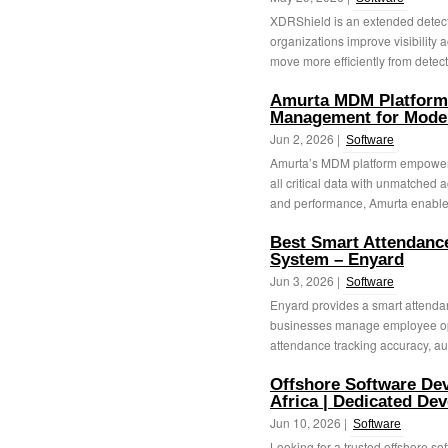
XDRShield is an extended detecti
organizations improve visibility a
move more efficiently from detecti
Amurta MDM Platform
Management for Moder
Jun 2, 2026 |
Software
Amurta’s MDM platform empowers
all critical data with unmatched 
and performance, Amurta enables
Best Smart Attendan
System – Enyard
Jun 3, 2026 |
Software
Enyard provides a smart attenda
businesses manage employee ope
attendance tracking accuracy, au
Offshore Software De
Africa | Dedicated De
Jun 10, 2026 |
Software
Looking for a trusted offshore 