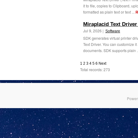
it to file, copies to Clipboard, u
formatted as plain text or text ...
R
Miraplacid Text Drive
Jul 9, 2026 |
Software
SDK generates virtual printer driv
Text Driver. You can customize it
documents. SDK supports plain .
1
2
3
4
5
6
Next
Total records: 273
Power