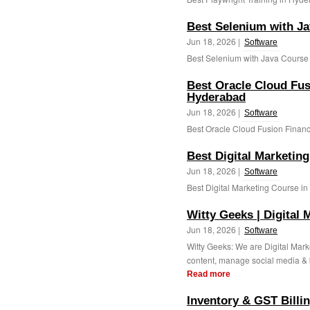
Best Selenium with J
Jun 18, 2026 |
Software
Best Selenium with Java Course 
Best Oracle Cloud Fus
Hyderabad
Jun 18, 2026 |
Software
Best Oracle Cloud Fusion Financ
Best Digital Marketin
Jun 18, 2026 |
Software
Best Digital Marketing Course in
Witty Geeks | Digital
Jun 18, 2026 |
Software
Witty Geeks: We are Digital Mar
content, manage social media & bu
Read more
Inventory & GST Billin