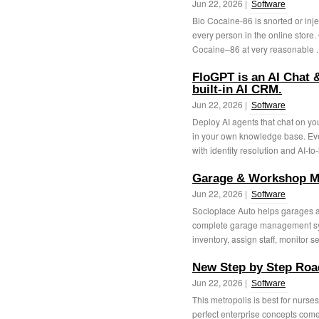
Jun 22, 2026 |
Software
Bio Cocaine-86 is snorted or inject
every person in the online store. 
Cocaine–86 at very reasonable .
FloGPT is an AI Chat 
built-in AI CRM.
Jun 22, 2026 |
Software
Deploy AI agents that chat on y
in your own knowledge base. Eve
with identity resolution and AI-to
Garage & Workshop M
Jun 22, 2026 |
Software
Socioplace Auto helps garages 
complete garage management syst
inventory, assign staff, monitor s
New Step by Step Roa
Jun 22, 2026 |
Software
This metropolis is best for nurse
perfect enterprise concepts com