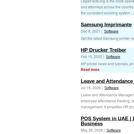
LegalFacts.org is the clock opera
and attorneys across the country.
the consistent evolving system ..
Samsung Imprimante
Dec 8, 2021 |
Software
Get the latest Samsung printer ne
HP Drucker Treiber
Feb 15, 2022 |
Software
HP printer news and tutorials, prin
Read more
Leave and Attendance
Jul 16, 2026 |
Software
Leave and Attendance Manageme
employee attendance tracking, l
management. It simplifies HR pro
POS System in UAE | 
Business
May 26, 2026 |
Software