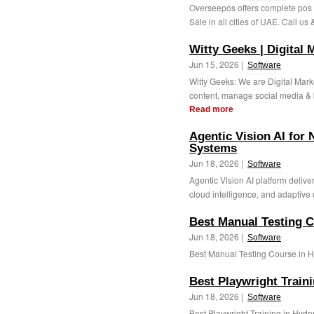
Overseepos offers complete pos s
Sale in all cities of UAE. Call us
Witty Geeks | Digital
Jun 15, 2026 |
Software
Witty Geeks: We are Digital Mar
content, manage social media & bu
Read more
Agentic Vision AI for 
Systems
Jun 18, 2026 |
Software
Agentic Vision AI platform delive
cloud intelligence, and adaptive 
Best Manual Testing 
Jun 18, 2026 |
Software
Best Manual Testing Course in H
Best Playwright Train
Jun 18, 2026 |
Software
Best Playwright Training in Hyde