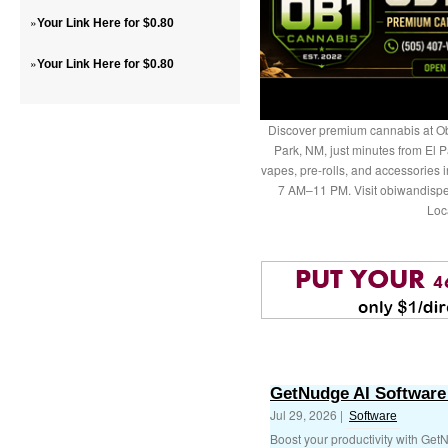
»
Your Link Here for $0.80
»
Your Link Here for $0.80
Discover premium cannabis at Ob
Park, NM, just minutes from El P
vapes, pre-rolls, and accessories
7 AM–11 PM. Visit obiwandispe
Loc
GetNudge AI Software 
Jul 29, 2026 |
Software
Boost your productivity with Get