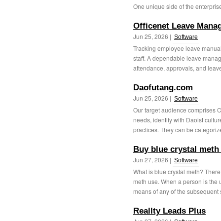
One unique side of the enterprise
Officenet Leave Mana
Jun 25, 2026 |
Software
Tracking employee leave manually
staff. A dependable leave manage
attendance, approvals, and leave
Daofutang.com
Jun 25, 2026 |
Software
Our target audience comprises C
needs, identify with Daoist cultur
practices. They can be categorize
Buy blue crystal meth
Jun 27, 2026 |
Software
What is blue crystal meth? Ther
meth use. When a person is the us
means of any of the subsequent s
Reallty Leads Plus