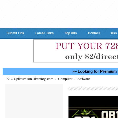
Submit Link
Latest Links
Top Hits
Contact
Rss
»» Looking for Premium 
/
/
SEO Optimization Directory .com
Computer
Software