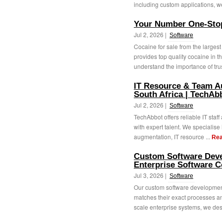
including custom applications, we
Your Number One-Stop
Jul 2, 2026 |
Software
Cocaine for sale from the largest
provides top quality cocaine in 
understand the importance of trus
IT Resource & Team A
South Africa | TechAb
Jul 2, 2026 |
Software
TechAbbot offers reliable IT staf
with expert talent. We specialise 
augmentation, IT resource ...
Rea
Custom Software Deve
Enterprise Software 
Jul 3, 2026 |
Software
Our custom software development
matches their exact processes an
scale enterprise systems, we des