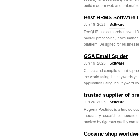
build modern web and enterprise 
Best HRMS Software i
Jun 18, 2026 |
Software
EyeQHR is a comprehensive HRMS 
payroll processing, leave manag
platform. Designed for businesses 
GSA Email Spider
Jun 19, 2026 |
Software
Collect and compile e-mails, ph
the world using the keywords you 
application using the keyword yo
trusted supplier of p
Jun 20, 2026 |
Software
Regena Peptides is a trusted su
laboratory research compounds. 
backed by rigorous quality contro
Cocaine shop worldwi