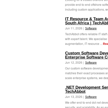
provide end-to-end offshore soft
including custom applications, we
IT Resource & Team A
South Africa | TechAb
Jun 11, 2026 |
Software
TechAbbot offers reliable IT staf
with expert talent. We specialise 
augmentation, IT resource ...
Rea
Custom Software Deve
Enterprise Software 
Jun 12, 2026 |
Software
Our custom software development
matches their exact processes an
scale enterprise systems, we des
.NET Development Serv
TechAbbot
Jun 13, 2026 |
Software
We offer end-to-end dot net dev
security, and scalability. As an