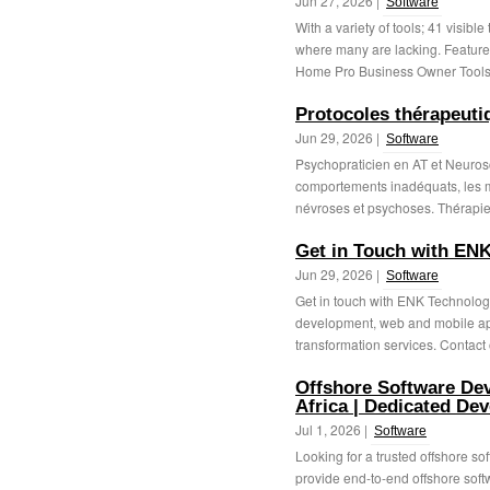
Jun 27, 2026 |
Software
With a variety of tools; 41 visible
where many are lacking. Feature
Home Pro Business Owner Tools 
Protocoles thérapeutiq
Jun 29, 2026 |
Software
Psychopraticien en AT et Neuros
comportements inadéquats, les 
névroses et psychoses. Thérapie
Get in Touch with ENK
Jun 29, 2026 |
Software
Get in touch with ENK Technologi
development, web and mobile app 
transformation services. Contact 
Offshore Software De
Africa | Dedicated Dev
Jul 1, 2026 |
Software
Looking for a trusted offshore 
provide end-to-end offshore soft