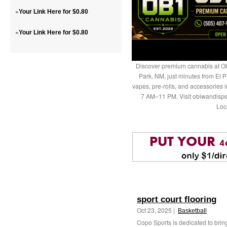
»
Your Link Here for $0.80
»
Your Link Here for $0.80
Discover premium cannabis at Ob
Park, NM, just minutes from El P
vapes, pre-rolls, and accessories
7 AM–11 PM. Visit obiwandispe
Loc
sport court flooring
Oct 23, 2025 |
Basketball
Copo Sports is dedicated to bri