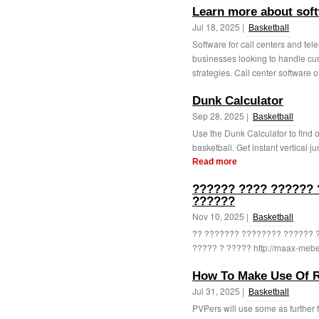
Learn more about soft
Jul 18, 2025 |
Basketball
Software for call centers and tel
businesses looking to handle cus
strategies. Call center software of
Dunk Calculator
Sep 28, 2025 |
Basketball
Use the Dunk Calculator to find 
basketball. Get instant vertical j
Read more
?????? ???? ?????? 
??????
Nov 10, 2025 |
Basketball
?? ??????? ???????? ?????? 
????? ? ????? http://maax-mebel
How To Make Use Of R
Jul 31, 2025 |
Basketball
PVPers will use some as further 