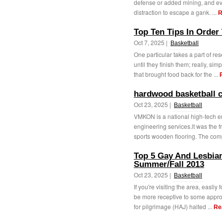
defense or added mining, and ev
distraction to escape a gank. ...
R
Top Ten Tips In Order
Oct 7, 2025 |
Basketball
One particular takes a part of re
until they finish them; really, simp
that brought food back for the ...
hardwood basketball c
Oct 23, 2025 |
Basketball
VMKON is a national high-tech en
engineering services.lt was the f
sports wooden flooring. The com
Top 5 Gay And Lesbian
Summer/Fall 2013
Oct 23, 2025 |
Basketball
If you're visiting the area, easliy
be more receptive to some approa
for pilgrimage (HAJ) halted ...
Re