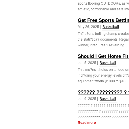
sports flooring OUTDOORs, as wel
athletic, comfortable and safe int
Get Free Sports Betti
May 26, 2025 |
Basketball
Th? s?orts betting champ creates 
the stati?tica? documents. Regardl
winner, it requires ? re?arding ...
Should I Get Home Fi
Jun 5, 2025 |
Basketball
This me?ns it holds on to food on
incl?ding your energy levels dr
equipment worth $1000 to $4000 w
?????? ????????? ?
Jun 9, 2025 |
Basketball
?????? ? ?????? ?????????? 
?????????? ? ???????? ?????
??????????? ????? ???????? ?
Read more