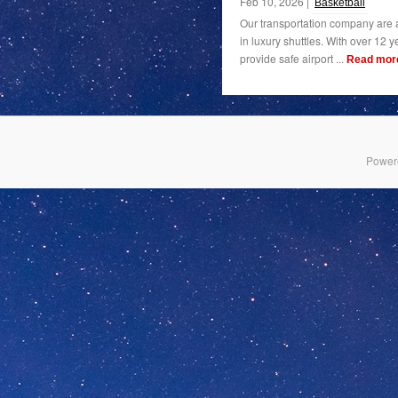
Feb 10, 2026 |
Basketball
Our transportation company are a
in luxury shuttles. With over 12 y
provide safe airport ...
Read mor
Power