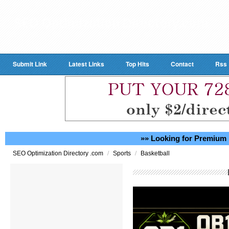
Submit Link
Latest Links
Top Hits
Contact
Rss
»» Looking for Premium 
/
/
SEO Optimization Directory .com
Sports
Basketball