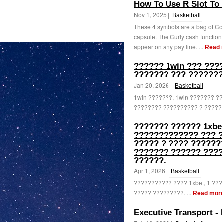
How To Use R Slot To 
Nov 1, 2025 |
Basketball
These 4 symbols are a bag of Coi
capsule. The Curly cash function
appear on any pay line. ...
Read 
?????? 1win ??? ???
??????? ??? ???????
Jan 20, 2026 |
Basketball
1win ???????, 1win ??????? 
???????? ?????????? ? ??????
??????? ?????? 1xbe
????????????? ??? 
????? ? ???? ??????
??????? ?????? ???
??????.
Apr 1, 2026 |
Basketball
??????????? ???? 1xbet, 1 ?
????? ?????????. ...
Read mor
Executive Transport -