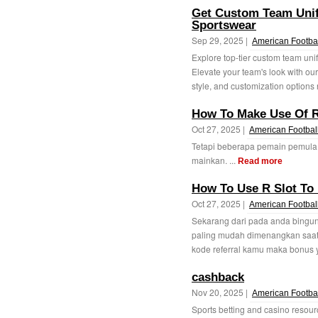
Get Custom Team Uni
Sportswear
Sep 29, 2025 |
American Footba
Explore top-tier custom team un
Elevate your team's look with ou
style, and customization options 
How To Make Use Of R
Oct 27, 2025 |
American Footbal
Tetapi beberapa pemain pemula
mainkan. ...
Read more
How To Use R Slot To 
Oct 27, 2025 |
American Footbal
Sekarang dari pada anda bingung
paling mudah dimenangkan saat
kode referral kamu maka bonus 
cashback
Nov 20, 2025 |
American Footba
Sports betting and casino reso