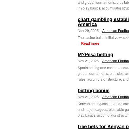
and global tournaments, plus tab
in?play basics, accumulator struct
chart gambling establ
America
Nov 29, 2025 |
American Footba
The casino ballot initiative was 
...
Read more
M?Pesa betting
Nov 21, 2025 |
American Footba
Sports betting and casino resou
global tournaments, plus slots an
rules, accumulator structure, and 
betting bonus
Nov 21, 2025 |
American Footba
Kenyan betting/casino guide co
and major leagues, plus table ga
play basics, accumulator structur
free bets for Kenyan p