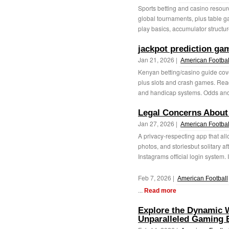
Sports betting and casino resou
global tournaments, plus table 
play basics, accumulator structur
jackpot prediction ga
Jan 21, 2026 |
American Footbal
Kenyan betting/casino guide cov
plus slots and crash games. Read
and handicap systems. Odds and 
Legal Concerns About
Jan 27, 2026 |
American Footbal
A privacy-respecting app that all
photos, and storiesbut solitary 
Instagrams official login system. It
Feb 7, 2026 |
American Football
...
Read more
Explore the Dynamic 
Unparalleled Gaming 