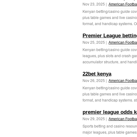
Nov 23, 2025 |
American Footba
Kenyan betting/casino guide cov
plus table games and live casino
format, and handicap systems. O
Premier League bettin
Nov 25, 2025 |
American Footba
Kenyan betting/casino guide co
leagues, plus slots and crash g
accumulator structure, and handi
22bet kenya
Nov 26, 2025 |
American Footba
Kenyan betting/casino guide cov
plus table games and live casino
format, and handicap systems. st
premier league odds 
Nov 29, 2025 |
American Footba
Sports betting and casino resou
major leagues, plus table games