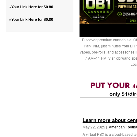
»
Your Link Here for $0.80
»
Your Link Here for $0.80
Discover premium cannabis at Ob
Park, NM, just minutes from El P
vapes, pre-rolls, and accessories
7 AM–11 PM. Visit obiwandispe
Loc
Learn more about centr
May 22, 2025 |
American Footba
A virtual PBX is a cloud-based t