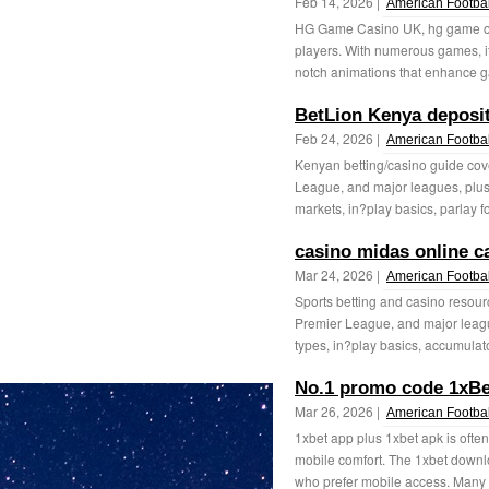
Feb 14, 2026 |
American Footbal
HG Game Casino UK, hg game onli
players. With numerous games, it 
notch animations that enhance g
BetLion Kenya deposi
Feb 24, 2026 |
American Footbal
Kenyan betting/casino guide c
League, and major leagues, plu
markets, in?play basics, parlay f
casino midas online c
Mar 24, 2026 |
American Footbal
Sports betting and casino resou
Premier League, and major leagu
types, in?play basics, accumulato
No.1 promo code 1xBet
Mar 26, 2026 |
American Footbal
1xbet app plus 1xbet apk is often
mobile comfort. The 1xbet downl
who prefer mobile access. Many 