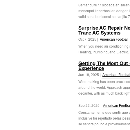
Semar dJitu77 slot adalah sar
mencapai keberhasilan dengan 
valid serta berlisensi semar jitu 7
Surprise AC Repair N
Trane AC Systems
Oct 7, 2025 |
American Football
When you need air conditioning r
Heating, Plumbing, and Electric. 
Getting The Most Out 
Experience
Jun 19, 2025 |
American Footbal
Wine-making has been practiced f
around the world. Approach appro
decanter, with as much back light
Sep 22, 2025 |
American Footba
Constantemente que sentir que 
inclusive for rejeitado pelas pe
se sentira pouco e provavelmente 