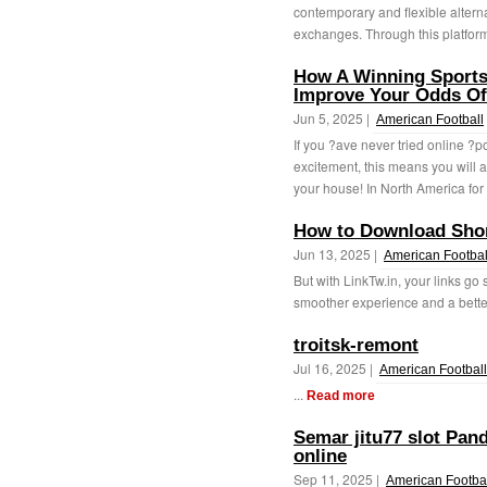
contemporary and flexible altern
exchanges. Through this platform,
How A Winning Sports
Improve Your Odds Of
Jun 5, 2025 |
American Football
If you ?ave never tried online ?p
excitement, this means you will a
your house! In North America for 
How to Download Sho
Jun 13, 2025 |
American Footbal
But with LinkTw.in, your links go 
smoother experience and a better
troitsk-remont
Jul 16, 2025 |
American Football
...
Read more
Semar jitu77 slot Pand
online
Sep 11, 2025 |
American Footba