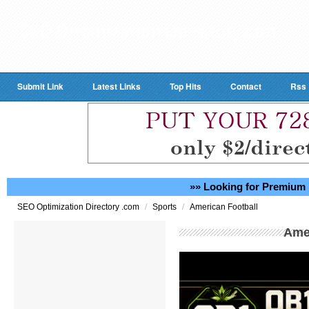
Submit Link
Latest Links
Top Hits
Contact
Rss
»» Looking for Premium 
/
/
SEO Optimization Directory .com
Sports
American Football
Ame