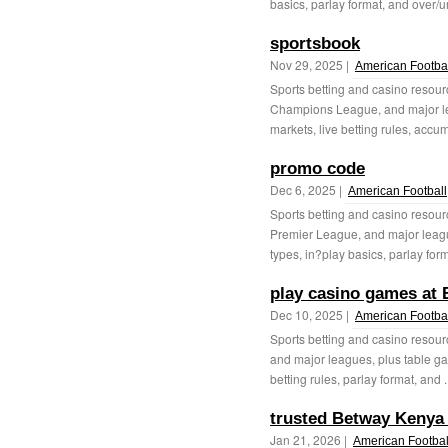
basics, parlay format, and over/u
sportsbook
Nov 29, 2025 |
American Footba
Sports betting and casino resou
Champions League, and major le
markets, live betting rules, accum
promo code
Dec 6, 2025 |
American Football
Sports betting and casino resou
Premier League, and major leagu
types, in?play basics, parlay form
play casino games at 
Dec 10, 2025 |
American Footba
Sports betting and casino reso
and major leagues, plus table g
betting rules, parlay format, and .
trusted Betway Kenya
Jan 21, 2026 |
American Footbal