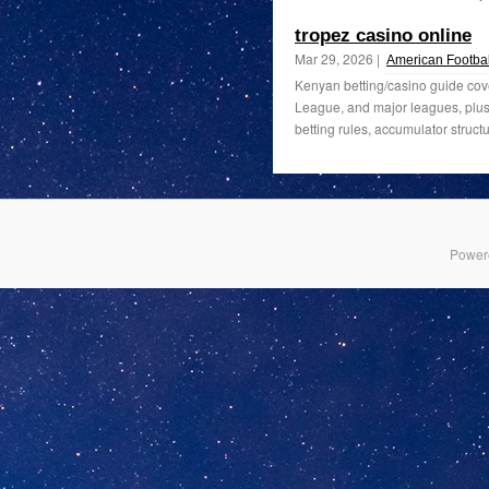
tropez casino online
Mar 29, 2026 |
American Footbal
Kenyan betting/casino guide c
League, and major leagues, plus
betting rules, accumulator structu
Power