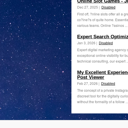
Online Slot Games - J
Dec 27, 2025 |
Disabled
First off, ?nline slots offer all a 
co?ine?s of quite home. Essentia
various teams. Online ?asinos ..
Expert Search Optimiza
Jan 3, 2026 |
Disabled
Expert digital marketing agency
exceptional online visibility for
technical consulting, our expert .
My Excellent Experie
Post Viewer
Feb 27, 2026 |
Disabled
The concept of a private Instagr
discreet tool for the digitally cur
without the formality of a follow ..