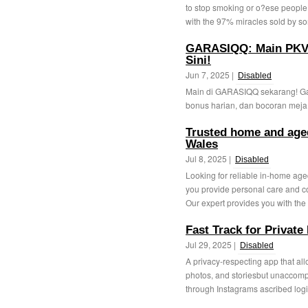
to stop smoking or o?ese people
with the 97% miracles sold by s
GARASIQQ: Main PKV 
Sini!
Jun 7, 2025 |
Disabled
Main di GARASIQQ sekarang! Ga
bonus harian, dan bocoran meja 
Trusted home and age
Wales
Jul 8, 2025 |
Disabled
Looking for reliable in-home ag
you provide personal care and c
Our expert provides you with the 
Fast Track for Private
Jul 29, 2025 |
Disabled
A privacy-respecting app that all
photos, and storiesbut unaccomp
through Instagrams ascribed logi