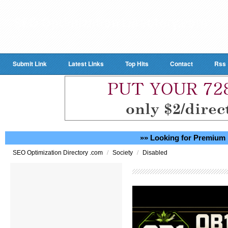
Submit Link
Latest Links
Top Hits
Contact
Rss
»» Looking for Premium 
/
/
SEO Optimization Directory .com
Society
Disabled