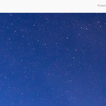
Power