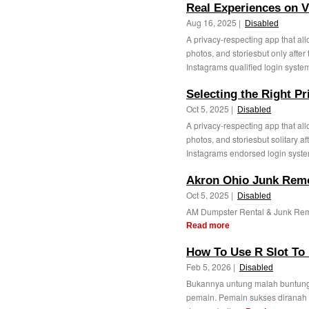
Real Experiences on V
Aug 16, 2025 |
Disabled
A privacy-respecting app that all
photos, and storiesbut only afte
Instagrams qualified login system.
Selecting the Right P
Oct 5, 2025 |
Disabled
A privacy-respecting app that all
photos, and storiesbut solitary a
Instagrams endorsed login system.
Akron Ohio Junk Remo
Oct 5, 2025 |
Disabled
AM Dumpster Rental & Junk Remov
Read more
How To Use R Slot To 
Feb 5, 2026 |
Disabled
Bukannya untung malah buntung b
pemain. Pemain sukses diranah p