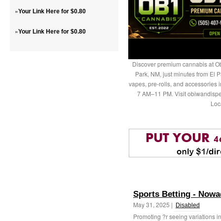
»
Your Link Here for $0.80
»
Your Link Here for $0.80
Discover premium cannabis at Ob
Park, NM, just minutes from El P
vapes, pre-rolls, and accessories
7 AM–11 PM. Visit obiwandispe
Loc
Sports Betting - Now
May 31, 2025 |
Disabled
Promoting ?r seeing variations in