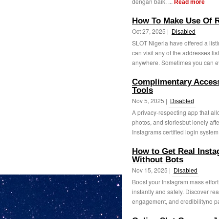
dengan baik. ...
Read more
How To Make Use Of R
Oct 27, 2025 |
Disabled
SLOT Nigeria have offered a listi
can visit any of the addresses lis
anywhere. Sometimes you can ev
Complimentary Access
Tools
Nov 5, 2025 |
Disabled
A privacy-respecting app that all
photos, and storiesbut lonely af
Instagrams certified login system. 
How to Get Real Inst
Without Bots
Nov 15, 2025 |
Disabled
Boost your Instagram mass effort
instantly and safely. Discover re
engagement, and credibilityno pa