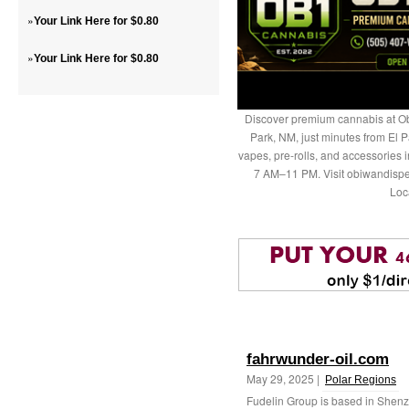
»
Your Link Here for $0.80
»
Your Link Here for $0.80
Discover premium cannabis at Ob
Park, NM, just minutes from El P
vapes, pre-rolls, and accessories
7 AM–11 PM. Visit obiwandispe
Loc
fahrwunder-oil.com
May 29, 2025 |
Polar Regions
Fudelin Group is based in Shenz