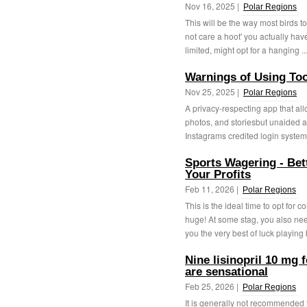
Nov 16, 2025 |
Polar Regions
This will be the way most birds to 
not care a hoot' you actually hav
limited, might opt for a hanging ..
Warnings of Using Too
Nov 25, 2025 |
Polar Regions
A privacy-respecting app that all
photos, and storiesbut unaided a
Instagrams credited login system. 
Sports Wagering - Be
Your Profits
Feb 11, 2026 |
Polar Regions
This is the ideal time to opt for
huge! At some stag, you also ne
you the very best of luck playing 
Nine lisinopril 10 mg f
are sensational
Feb 25, 2026 |
Polar Regions
It is generally not recommended 