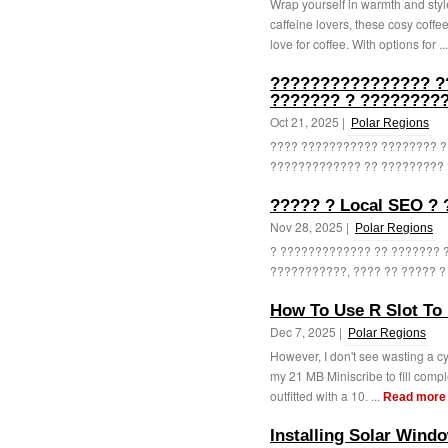
Wrap yourself in warmth and styl
caffeine lovers, these cosy coffee 
love for coffee. With options for ..
???????????????? ?
??????? ? ?????????
Oct 21, 2025 |
Polar Regions
???? ??????????? ???????? ?
????????????? ?? ????????? ?
????? ? Local SEO ?
Nov 28, 2025 |
Polar Regions
? ????????????? ?? ??????? 
???????????, ???? ?? ????? ? 
How To Use R Slot To 
Dec 7, 2025 |
Polar Regions
However, I don't see wasting a cy
my 21 MB Miniscribe to fill comple
outfitted with a 10. ...
Read more
Installing Solar Wind