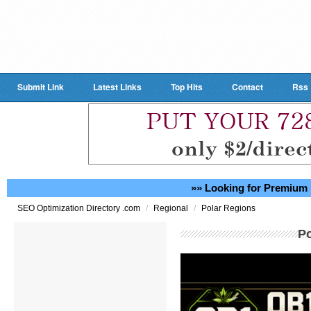
Submit Link
Latest Links
Top Hits
Contact
Rss
»» Looking for Premium 
/
/
SEO Optimization Directory .com
Regional
Polar Regions
P