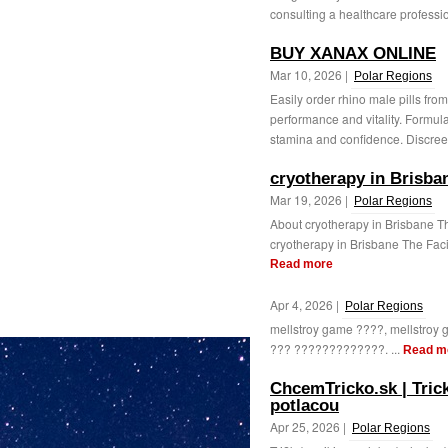
consulting a healthcare professio
BUY XANAX ONLINE
Mar 10, 2026 |
Polar Regions
Easily order rhino male pills fr
performance and vitality. Formula
stamina and confidence. Discreet
cryotherapy in Brisba
Mar 19, 2026 |
Polar Regions
About cryotherapy in Brisbane The
cryotherapy in Brisbane The Faci
Read more
Apr 4, 2026 |
Polar Regions
mellstroy game ????, mellstr
??? ?????????????. ...
Read m
ChcemTricko.sk | Trick
potlacou
Apr 25, 2026 |
Polar Regions