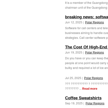
It is a member of the Guangdong 
chairman unit of the Guangdong 
breaking news: softwar
Jun 12, 2025 |
Polar Regions
Software for call centers and tele
businesses aiming to handle cus
strategies. Call center software p
The Cost Of High-End
Jun 19, 2025 |
Polar Regions
Do you have or you can keep th
people at one point would carry 
bulky and required a lot of ice an
Jul 25, 2025 |
Polar Regions
??? ?????????? ? ??????????
???????? ...
Read more
Coffee Sweatshirts
Sep 19, 2025 |
Polar Regions