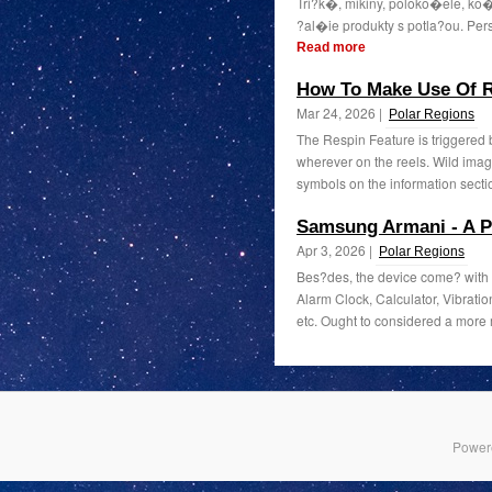
Tri?k�, mikiny, poloko�ele, k
?al�ie produkty s potla?ou. Per
Read more
How To Make Use Of R
Mar 24, 2026 |
Polar Regions
The Respin Feature is triggered 
wherever on the reels. Wild image
symbols on the information sectio
Samsung Armani - A P
Apr 3, 2026 |
Polar Regions
Bes?des, the device come? with o
Alarm Clock, Calculator, Vibrati
etc. Ought to considered a more 
Power