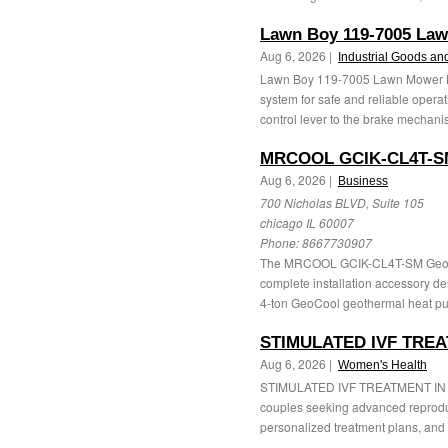
Lawn Boy 119-7005 Law
Aug 6, 2026 |
Industrial Goods an
Lawn Boy 119-7005 Lawn Mower Bra
system for safe and reliable operat
control lever to the brake mechanis
MRCOOL GCIK-CL4T-SM
Aug 6, 2026 |
Business
700 Nicholas BLVD, Suite 105
chicago IL 60007
Phone:
8667730907
The MRCOOL GCIK-CL4T-SM GeoCool
complete installation accessory de
4-ton GeoCool geothermal heat pum
STIMULATED IVF TREA
Aug 6, 2026 |
Women's Health
STIMULATED IVF TREATMENT IN INDIA 
couples seeking advanced reproduct
personalized treatment plans, and 