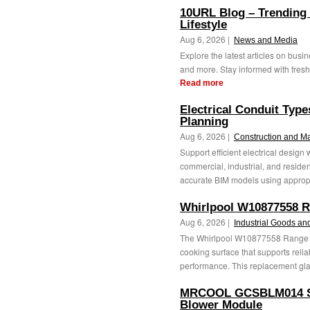
10URL Blog – Trending
Lifestyle
Aug 6, 2026 |
News and Media
Explore the latest articles on busine
and more. Stay informed with fresh 
Read more
Electrical Conduit Typ
Planning
Aug 6, 2026 |
Construction and M
Support efficient electrical design
commercial, industrial, and reside
accurate BIM models using appropr
Whirlpool W10877558 R
Aug 6, 2026 |
Industrial Goods an
The Whirlpool W10877558 Range G
cooking surface that supports reli
performance. This replacement gla
MRCOOL GCSBLM014 Spli
Blower Module