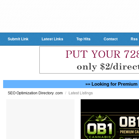
Submit Link
Latest Links
Top Hits
Contact
Rss
»» Looking for Premium 
/
Latest Listings
SEO Optimization Directory .com