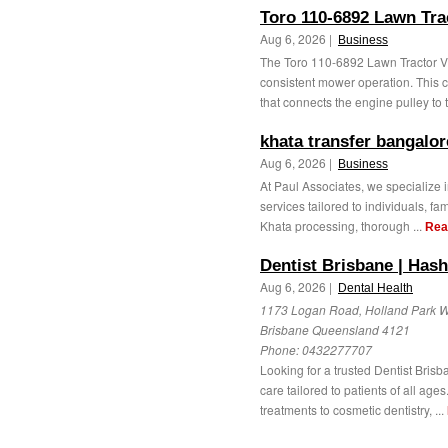
Toro 110-6892 Lawn Tra
Aug 6, 2026 |
Business
The Toro 110-6892 Lawn Tractor V-B
consistent mower operation. This 
that connects the engine pulley to t
khata transfer bangalor
Aug 6, 2026 |
Business
At Paul Associates, we specialize 
services tailored to individuals, fa
Khata processing, thorough ...
Rea
Dentist Brisbane | Hash
Aug 6, 2026 |
Dental Health
1173 Logan Road, Holland Park W
Brisbane Queensland 4121
Phone:
0432277707
Looking for a trusted Dentist Bris
care tailored to patients of all ag
treatments to cosmetic dentistry, ...