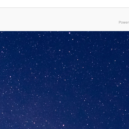
Power