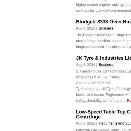
higher search engine rankings and
services include keyword research
Blodgett 8338 Oven Hin
Aug 6, 2026 |
Business
The Blodgett 8338 Oven Hinge Pi
proper hinge function, supporting r
hinge component, this pin serves as
JK Tyre & Industries Lt
Aug 6, 2026 |
Business
3, Patriot House, Bahadur Shah Z
NEW DELHI DELHI 110002
Phone:
09667796097
Tyre company – JK Tyre offers high
trucks, and buses. Engineered with
safety, durability, comfort, and ...
Re
Low-Speed Table Top C
Centrifuge
Aug 6, 2026 |
Instruments and Sup
Labozon Low-Speed Table Top Cent