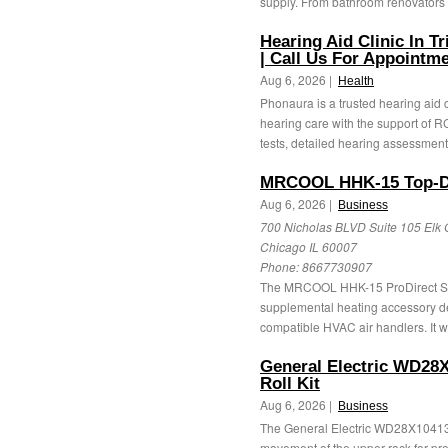
supply. From bathroom renovators 
Hearing Aid Clinic In T
| Call Us For Appointm
Aug 6, 2026 |
Health
Phonaura is a trusted hearing aid 
hearing care with the support of RC
tests, detailed hearing assessments
MRCOOL HHK-15 Top-Dis
Aug 6, 2026 |
Business
700 Nicholas BLVD Suite 105 Elk 
Chicago IL 60007
Phone:
8667730907
The MRCOOL HHK-15 ProDirect Seri
supplemental heating accessory des
compatible HVAC air handlers. It w
General Electric WD28
Roll Kit
Aug 6, 2026 |
Business
The General Electric WD28X10413
movement of the upper rack for pro