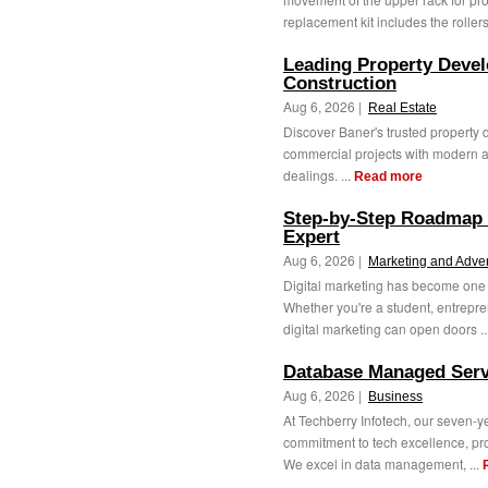
replacement kit includes the rollers
Leading Property Develo
Construction
Aug 6, 2026 |
Real Estate
Discover Baner's trusted property d
commercial projects with modern a
dealings. ...
Read more
Step-by-Step Roadmap 
Expert
Aug 6, 2026 |
Marketing and Adver
Digital marketing has become one o
Whether you're a student, entrepren
digital marketing can open doors ..
Database Managed Serv
Aug 6, 2026 |
Business
At Techberry Infotech, our seven-
commitment to tech excellence, prop
We excel in data management, ...