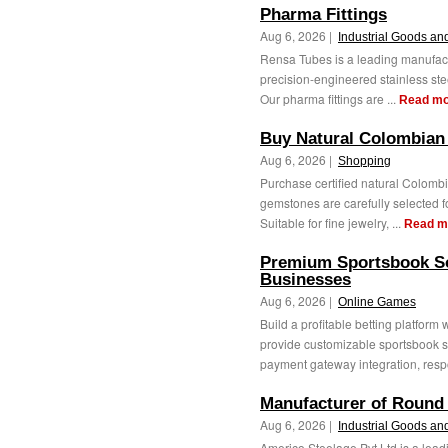
Pharma Fittings
Aug 6, 2026 |
Industrial Goods an
Rensa Tubes is a leading manufactu
precision-engineered stainless steel
Our pharma fittings are ...
Read mo
Buy Natural Colombian
Aug 6, 2026 |
Shopping
Purchase certified natural Colom
gemstones are carefully selected for
Suitable for fine jewelry, ...
Read m
Premium Sportsbook Sof
Businesses
Aug 6, 2026 |
Online Games
Build a profitable betting platfor
provide customizable sportsbook s
payment gateway integration, resp
Manufacturer of Round
Aug 6, 2026 |
Industrial Goods an
Americo Steelage Pvt Ltd is a lead