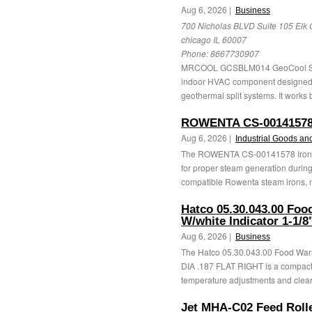
Aug 6, 2026 |
Business
700 Nicholas BLVD Suite 105 Elk 
chicago IL 60007
Phone:
8667730907
MRCOOL GCSBLM014 GeoCool Split
indoor HVAC component designed to 
geothermal split systems. It works b
ROWENTA CS-00141578
Aug 6, 2026 |
Industrial Goods an
The ROWENTA CS-00141578 Iron C
for proper steam generation during
compatible Rowenta steam irons, m
Hatco 05.30.043.00 Foo
W/white Indicator 1-1/
Aug 6, 2026 |
Business
The Hatco 05.30.043.00 Food Warm
DIA .187 FLAT RIGHT is a compact 
temperature adjustments and clear 
Jet MHA-C02 Feed Roll