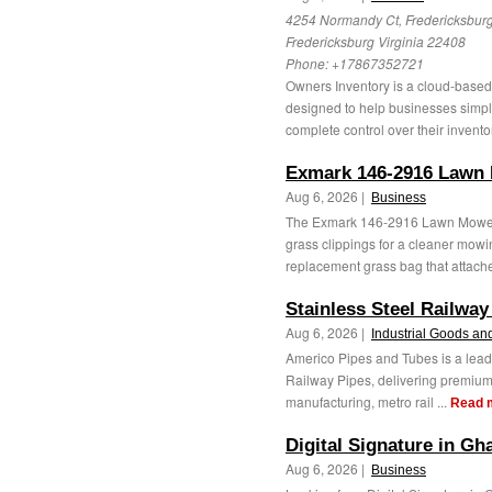
4254 Normandy Ct, Fredericksburg
Fredericksburg Virginia 22408
Phone:
+17867352721
Owners Inventory is a cloud-base
designed to help businesses simpl
complete control over their invento
Exmark 146-2916 Lawn
Aug 6, 2026 |
Business
The Exmark 146-2916 Lawn Mower G
grass clippings for a cleaner mowi
replacement grass bag that attaches
Stainless Steel Railway
Aug 6, 2026 |
Industrial Goods an
Americo Pipes and Tubes is a lead
Railway Pipes, delivering premium-q
manufacturing, metro rail ...
Read 
Digital Signature in Gh
Aug 6, 2026 |
Business