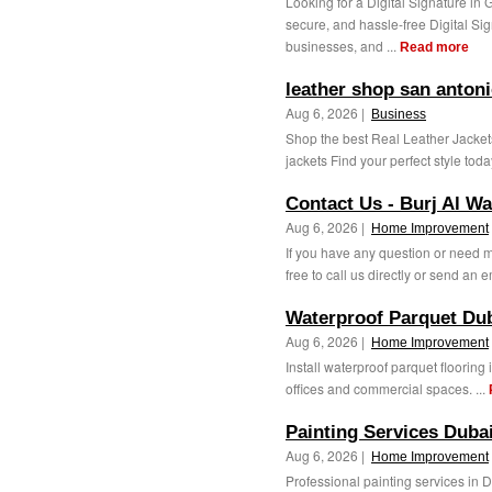
Looking for a Digital Signature in
secure, and hassle-free Digital Sig
businesses, and ...
Read more
leather shop san anton
Aug 6, 2026 |
Business
Shop the best Real Leather Jacket
jackets Find your perfect style today
Contact Us - Burj Al Wa
Aug 6, 2026 |
Home Improvement
If you have any question or need m
free to call us directly or send an e
Waterproof Parquet Du
Aug 6, 2026 |
Home Improvement
Install waterproof parquet flooring
offices and commercial spaces. ...
Painting Services Dubai
Aug 6, 2026 |
Home Improvement
Professional painting services in D