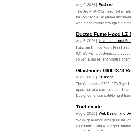
Aug 6, 2026 |
Business
The Jet MHA-C02 Feed Roller help
for compatible Jet planer and mold
workpiece evenly through the cutter
Ducted Fume Hood LZ-
Aug 6, 2026 |
Instruments and Sup
Labozon Ducted Fume Hood enclosed
0.8 m/s with a customizable-speed
solvents, gases, and volatile chemic
Glastender 06001373 Ri
Aug 6, 2026 |
Business
The Glastender 06001373 Right Hi
operation and secure support, cont
Designed for compatible right-hand
Tradiemate
Aug 6, 2026 |
Web Design and De
We’ve generated over $200 million 
your trade – and with expert marke