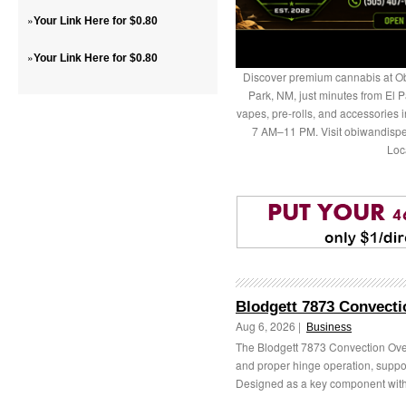
»
Your Link Here for $0.80
»
Your Link Here for $0.80
Discover premium cannabis at Ob
Park, NM, just minutes from El P
vapes, pre-rolls, and accessories
7 AM–11 PM. Visit obiwandispe
Loc
Blodgett 7873 Convecti
Aug 6, 2026 |
Business
The Blodgett 7873 Convection Ove
and proper hinge operation, supp
Designed as a key component withi