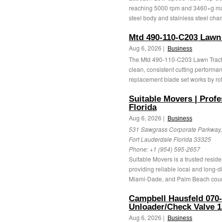
reaching 5000 rpm and 3460×g ma
steel body and stainless steel cham
Mtd 490-110-C203 Lawn 
Aug 6, 2026 |
Business
The Mtd 490-110-C203 Lawn Tractor
clean, consistent cutting performa
replacement blade set works by rota
Suitable Movers | Prof
Florida
Aug 6, 2026 |
Business
531 Sawgrass Corporate Parkway, 
Fort Lauderdale Florida 33325
Phone:
+1 (954) 595-2657
Suitable Movers is a trusted resid
providing reliable local and long-
Miami-Dade, and Palm Beach count
Campbell Hausfeld 070
Unloader/Check Valve 1
Aug 6, 2026 |
Business