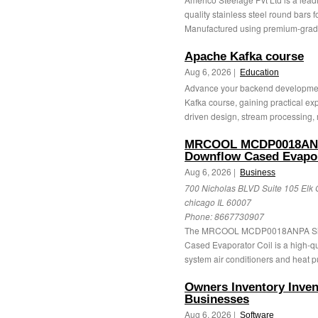
quality stainless steel round bars f
Manufactured using premium-grade
Apache Kafka course
Aug 6, 2026 |
Education
Advance your backend developmen
Kafka course, gaining practical ex
driven design, stream processing, r
MRCOOL MCDP0018ANPA
Downflow Cased Evapor
Aug 6, 2026 |
Business
700 Nicholas BLVD Suite 105 Elk 
chicago IL 60007
Phone:
8667730907
The MRCOOL MCDP0018ANPA Sign
Cased Evaporator Coil is a high-qua
system air conditioners and heat pu
Owners Inventory Inve
Businesses
Aug 6, 2026 |
Software