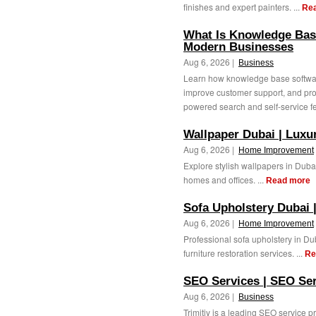
finishes and expert painters. ...
Re
What Is Knowledge Bas
Modern Businesses
Aug 6, 2026 |
Business
Learn how knowledge base softwar
improve customer support, and pro
powered search and self-service fe
Wallpaper Dubai | Luxu
Aug 6, 2026 |
Home Improvement
Explore stylish wallpapers in Duba
homes and offices. ...
Read more
Sofa Upholstery Dubai 
Aug 6, 2026 |
Home Improvement
Professional sofa upholstery in Du
furniture restoration services. ...
Re
SEO Services | SEO Ser
Aug 6, 2026 |
Business
Trimitiy is a leading SEO service 