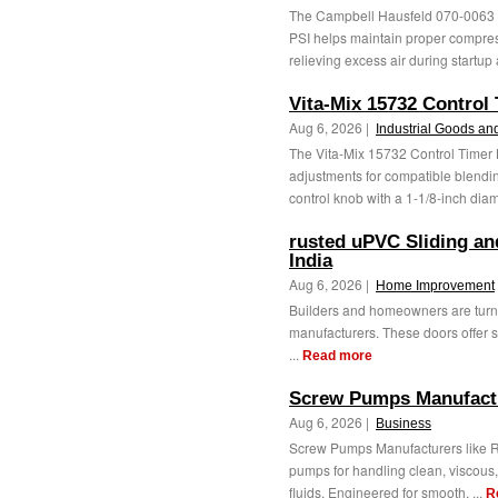
The Campbell Hausfeld 070-0063 
PSI helps maintain proper compres
relieving excess air during startup 
Vita-Mix 15732 Control
Aug 6, 2026 |
Industrial Goods an
The Vita-Mix 15732 Control Timer
adjustments for compatible blendi
control knob with a 1-1/8-inch diamete
rusted uPVC Sliding an
India
Aug 6, 2026 |
Home Improvement
Builders and homeowners are turni
manufacturers. These doors offer s
...
Read more
Screw Pumps Manufact
Aug 6, 2026 |
Business
Screw Pumps Manufacturers like R
pumps for handling clean, viscous,
fluids. Engineered for smooth, ...
R