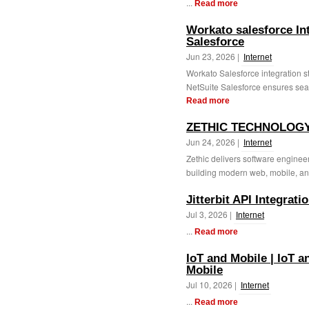
...
Read more
Workato salesforce In
Salesforce
Jun 23, 2026 |
Internet
Workato Salesforce integration 
NetSuite Salesforce ensures sea
Read more
ZETHIC TECHNOLOG
Jun 24, 2026 |
Internet
Zethic delivers software engineer
building modern web, mobile, an
Jitterbit API Integratio
Jul 3, 2026 |
Internet
...
Read more
IoT and Mobile | IoT a
Mobile
Jul 10, 2026 |
Internet
...
Read more