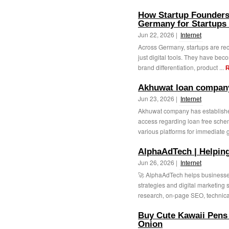
How Startup Founders
Germany for Startups 
Jun 22, 2026 |
Internet
Across Germany, startups are rec
just digital tools. They have be
brand differentiation, product ...
R
Akhuwat loan company
Jun 23, 2026 |
Internet
Akhuwat company has established
access regarding loan free sche
various platforms for immediate 
AlphaAdTech | Helpin
Jun 26, 2026 |
Internet
🚀 AlphaAdTech helps businesses
strategies and digital marketing 
research, on-page SEO, technica
Buy Cute Kawaii Pens 
Onion