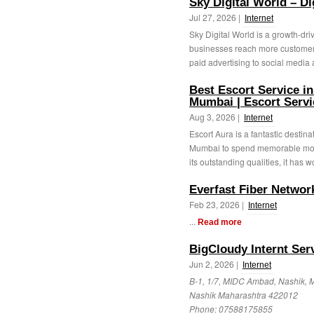
Sky Digital World – D
Jul 27, 2026 |
Internet
Sky Digital World is a growth-dri
businesses reach more customer
paid advertising to social media 
Best Escort Service in
Mumbai | Escort Serv
Aug 3, 2026 |
Internet
Escort Aura is a fantastic destin
Mumbai to spend memorable moment
its outstanding qualities, it has w
Everfast Fiber Networ
Feb 23, 2026 |
Internet
...
Read more
BigCloudy Internt Serv
Jun 2, 2026 |
Internet
B-1, 1/7, MIDC Ambad, Nashik, 
Nashik Maharashtra 422012
Phone:
07588175855