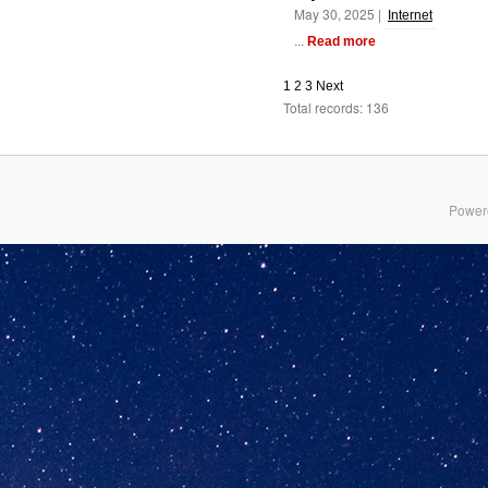
May 30, 2025 |
Internet
...
Read more
1
2
3
Next
Total records: 136
Power