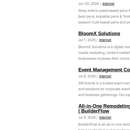
Jun 29, 2026 |
Internet
Shop India's cutest kawaii pens &
bear pens, erasable pens & Tomb
season! Cute kawaii pens and pen
BloomX Solutions
Jul 1, 2026 |
Internet
BloomX Solutions is a digital ma
media marketing, content market
businesses increase their online 
Event Management Com
Jul 8, 2026 |
Internet
3W Events is a trusted event ma
end solutions for corporate event
and business gatherings. Our ex
All-in-One Remodelin
| BuilderFlow
Jul 8, 2026 |
Internet
BuilderFlow is an all-in-one re
helps contractors and remodelers