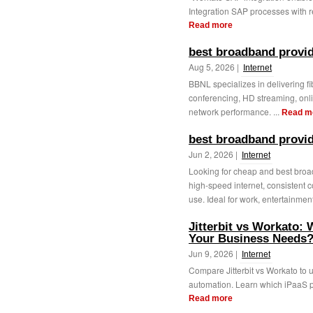
Integration SAP processes with r
Read more
best broadband provid
Aug 5, 2026 |
Internet
BBNL specializes in delivering f
conferencing, HD streaming, onl
network performance. ...
Read m
best broadband provid
Jun 2, 2026 |
Internet
Looking for cheap and best broa
high-speed internet, consistent c
use. Ideal for work, entertainment
Jitterbit vs Workato: 
Your Business Needs
Jun 9, 2026 |
Internet
Compare Jitterbit vs Workato to u
automation. Learn which iPaaS pla
Read more