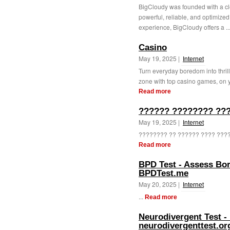
BigCloudy was founded with a cle
powerful, reliable, and optimized 
experience, BigCloudy offers a ..
Casino
May 19, 2025 |
Internet
Turn everyday boredom into thril
zone with top casino games, on y
Read more
?????? ???????? ???
May 19, 2025 |
Internet
???????? ?? ?????? ???? ???? 
Read more
BPD Test - Assess Bor
BPDTest.me
May 20, 2025 |
Internet
...
Read more
Neurodivergent Test - 
neurodivergenttest.or