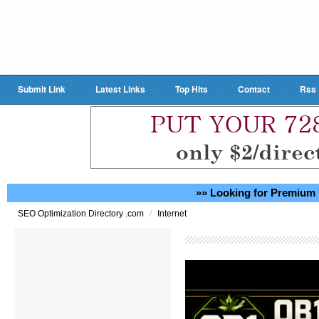
Submit Link
Latest Links
Top Hits
Contact
Rss
»» Looking for Premium 
/
SEO Optimization Directory .com
Internet