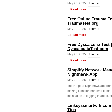
May 20, 2025 |
Internet
...
Read more
Free Online Trauma Tes
TraumaTest.org
May 20, 2025 |
Internet
...
Read more
Free Dyscalculia Test 
DyscalculiaTest.com
May 20, 2025 |
Internet
...
Read more
Simplify Network Man
Nighthawk App
May 30, 2025 |
Internet
The Netgear Nighthawk app bring
making it easier than ever to m
installation to logging in and cust
Linksyssmartwifi.com
Tips