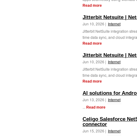
Read more
Jitterbit Netsuite | Ne
Jun 10, 2026 |
Internet
Jitterbit NetSuite integration st
time data sync, and cloud integrati
Read more
Jitterbit Netsuite | Ne
Jun 10, 2026 |
Internet
Jitterbit NetSuite integration st
time data sync, and cloud integrati
Read more
AI solutions for Andr
Jun 13, 2026 |
Internet
...
Read more
Celigo Salesforce NetS
connector
Jun 15, 2026 |
Internet