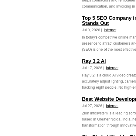
communication, and invoicing in o
Top 5 SEO Company i
Stands Out
Jul 9, 2026 |
Internet
In today's competitive online ma
presence to attract customers a
(SEO) is one of the most effective
Ray 3.2 AI
Jul 17, 2026 |
Internet
Ray 3.2 is a cloud AI video creat
accurately adjust lighting, came
tracking eight people. No high-en
Best Website Develo
Jul 27, 2026 |
Internet
Zion Infosystem is a leading so
based in Greater Noida, India, h
transformation through innovativ