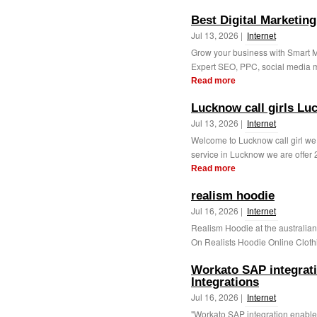
Best Digital Marketi
Jul 13, 2026 |
Internet
Grow your business with Smart Mo
Expert SEO, PPC, social media m
Read more
Lucknow call girls Luc
Jul 13, 2026 |
Internet
Welcome to Lucknow call girl we
service in Lucknow we are offer 24
Read more
realism hoodie
Jul 16, 2026 |
Internet
Realism Hoodie at the australia
On Realists Hoodie Online Clothi
Workato SAP integrat
Integrations
Jul 16, 2026 |
Internet
"Workato SAP integration enables