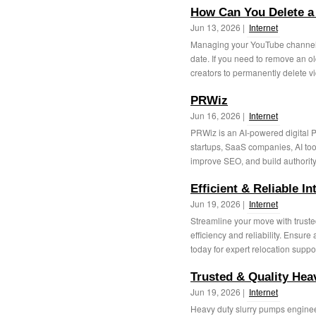
How Can You Delete a
Jun 13, 2026 |
Internet
Managing your YouTube channel 
date. If you need to remove an o
creators to permanently delete vi
PRWiz
Jun 16, 2026 |
Internet
PRWiz is an AI-powered digital P
startups, SaaS companies, AI tool
improve SEO, and build authority.
Efficient & Reliable I
Jun 19, 2026 |
Internet
Streamline your move with trusted
efficiency and reliability. Ensur
today for expert relocation support
Trusted & Quality He
Jun 19, 2026 |
Internet
Heavy duty slurry pumps engineere