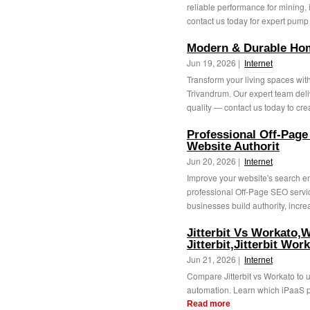
reliable performance for mining,
contact us today for expert pump 
Modern & Durable Hom
Jun 19, 2026 |
Internet
Transform your living spaces wit
Trivandrum. Our expert team deliv
quality — contact us today to crea
Professional Off-Page
Website Authorit
Jun 20, 2026 |
Internet
Improve your website's search en
professional Off-Page SEO servic
businesses build authority, incre
Jitterbit Vs Workato,
Jitterbit,Jitterbit Wor
Jun 21, 2026 |
Internet
Compare Jitterbit vs Workato to u
automation. Learn which iPaaS pla
Read more