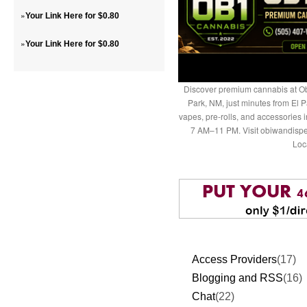
»
Your Link Here for $0.80
»
Your Link Here for $0.80
Discover premium cannabis at Ob
Park, NM, just minutes from El P
vapes, pre-rolls, and accessories
7 AM–11 PM. Visit obiwandispe
Loc
Access Providers
(17)
Blogging and RSS
(16)
Chat
(22)