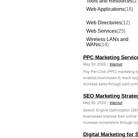
Tools and Resources
(2
Web Applications
(18)
Web Directories
(12)
Web Services
(25)
Wireless LANs and
WANs
(14)
PPC Marketing Services
May 30, 2026 |
Internet
Pay-Per-Click (PPC) marketing is a
enables businesses to reach tar
increase sales through paid onlin
SEO Marketing Strategi
May 30, 2026 |
Internet
Search Engine Optimization (SEO) 
businesses improve their online vis
increase conversions through org
Digital Marketing for 