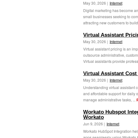
May 30, 2026 |
Internet
Digital marketing has become an
small businesses seeking to com
attracting new customers to buil
Virtual Assistant Prici
May 30, 2026 |
Internet
Virtual assistant pricing is an im
outsource administrative, custom
Virtual assistants provide profess
Virtual Assistant Cost 
May 30, 2026 |
Internet
Understanding virtual assistant c
and affordable support for daily 
manage administrative tasks, ...
Workato Hubspot Integ
Workato
Jun 9, 2026 |
Internet
Workato HubSpot Integration hel
apps seamlessly using Workato H