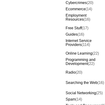
Cybercrimes
(20)
Ecommerce
(14)
Employment
Resources
(16)
Free Stuff
(17)
Guides
(16)
Internet Service
Providers
(114)
Online Learning
(22)
Programming and
Development
(22)
Radio
(20)
Searching the Web
(16)
Social Networking
(25)
Spam
(14)