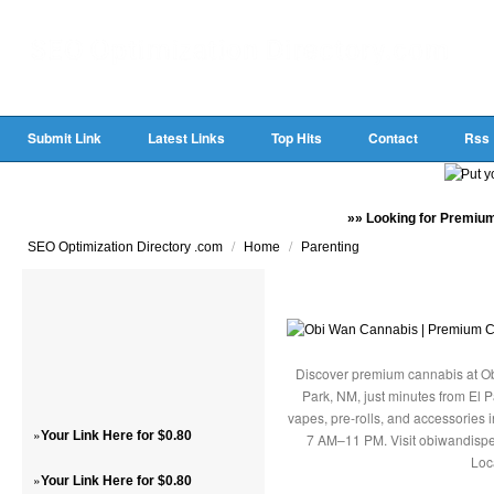
Submit Link
Latest Links
Top Hits
Contact
Rss
»» Looking for Premium
/
/
SEO Optimization Directory .com
Home
Parenting
Discover premium cannabis at Ob
Park, NM, just minutes from El P
vapes, pre-rolls, and accessories
»
Your Link Here for $0.80
7 AM–11 PM. Visit obiwandispe
Loc
»
Your Link Here for $0.80