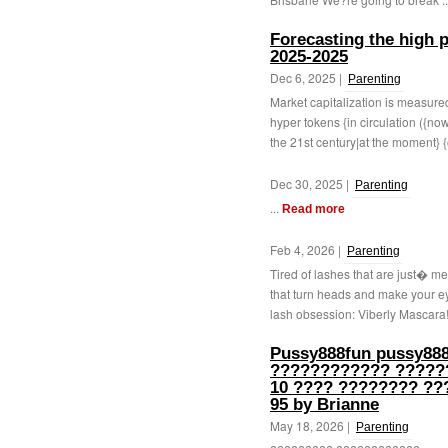
Forecasting the high pr
2025-2025
Dec 6, 2025 |
Parenting
Market capitalization is measure
hyper tokens {in circulation ({n
the 21st century|at the moment} {
Dec 30, 2025 |
Parenting
...
Read more
Feb 4, 2026 |
Parenting
Tired of lashes that are just� m
that turn heads and make your ey
lash obsession: Viberly Mascara! 
Pussy888fun pussy888
???????????? ?????
10 ???? ???????? ??
95 by Brianne
May 18, 2026 |
Parenting