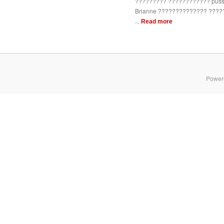
????????? ???????????? pussy
Brianne ?????????????? ????
...
Read more
Power