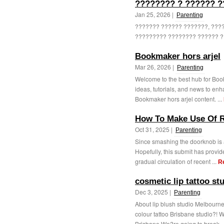
???????? ? ?????? ?
Jan 25, 2026 |
Parenting
??????? ?????? ???????, ????
????????? ???????? ?????? ? 
Bookmaker hors arjel
Mar 26, 2026 |
Parenting
Welcome to the best hub for Book
ideas, tutorials, and news to enh
Bookmaker hors arjel content. ...
How To Make Use Of R
Oct 31, 2025 |
Parenting
Since smashing the doorknob is a
Hopefully, this submit has provide
gradual circulation of recent ...
R
cosmetic lip tattoo st
Dec 3, 2025 |
Parenting
About lip blush studio Melbourne
colour tattoo Brisbane studio?! 
Brisbane We?re going to break .