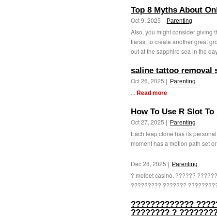
Top 8 Myths About Onl
Oct 9, 2025 |
Parenting
Also, you might consider giving t
tiaras, to create another great g
out at the sapphire sea in the day
saline tattoo removal 
Oct 26, 2025 |
Parenting
...
Read more
How To Use R Slot To 
Oct 27, 2025 |
Parenting
Each leap clone has its personal s
moment has a motion path set or a
Dec 28, 2025 |
Parenting
? melbet casino, ?????? ????
????????? ??????? ?????????
????????????? ????
???????? ? ????????