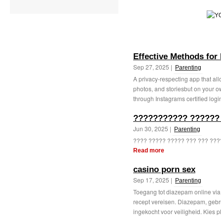
Effective Methods for
Sep 27, 2025 |
Parenting
A privacy-respecting app that all
photos, and storiesbut on your o
through Instagrams certified login
??????????? ??????
Jun 30, 2025 |
Parenting
???? ????? ????? ??? ??? ????
Read more
casino porn sex
Sep 17, 2025 |
Parenting
Toegang tot diazepam online vi
recept vereisen. Diazepam, gebr
ingekocht voor veiligheid. Kies p