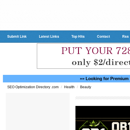
Submit Link
Latest Links
Top Hits
Contact
Rss
»» Looking for Premium 
/
/
SEO Optimization Directory .com
Health
Beauty