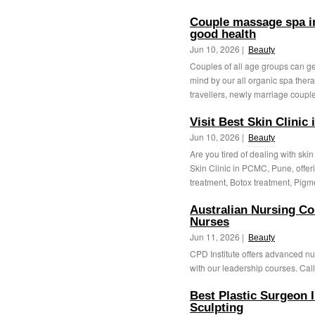
Couple massage spa in
good health
Jun 10, 2026 |
Beauty
Couples of all age groups can get
mind by our all organic spa thera
travellers, newly marriage couple,
Visit Best Skin Clinic
Jun 10, 2026 |
Beauty
Are you tired of dealing with sk
Skin Clinic in PCMC, Pune, offer
treatment, Botox treatment, Pigme
Australian Nursing Co
Nurses
Jun 11, 2026 |
Beauty
CPD Institute offers advanced nu
with our leadership courses. Call
Best Plastic Surgeon 
Sculpting