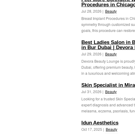
Procedures in Chicago
Jul 28, 2026 |
Beauty
Breast Implant Procedures in Ch
symmetry through customized sur
goals, this procedure can restore
Best Ladies Salon in B
in Bur Dubai | Devora
Jul 29, 2026 |
Beauty
Devora Beauty Lounge is proudly
Dubai, offering premium beauty, 
in a luxurious and welcoming at
Skin Specialist in Mir
Jul 31, 2026 |
Beauty
Looking for a trusted Skin Specia
expert diagnosis and advanced t
melasma, eczema, psoriasis, fung
Idun Aesthetics
Oct 17, 2025 |
Beauty