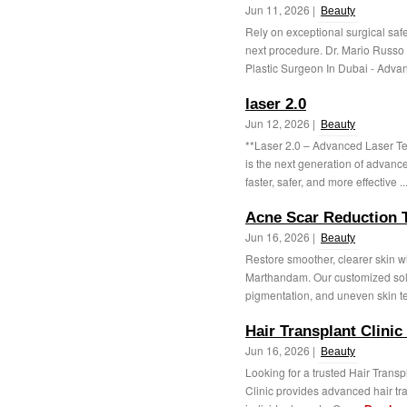
Jun 11, 2026 |
Beauty
Rely on exceptional surgical safet
next procedure. Dr. Mario Russo 
Plastic Surgeon In Dubai - Advan
laser 2.0
Jun 12, 2026 |
Beauty
**Laser 2.0 – Advanced Laser Te
is the next generation of advanc
faster, safer, and more effective ..
Acne Scar Reduction 
Jun 16, 2026 |
Beauty
Restore smoother, clearer skin 
Marthandam. Our customized solu
pigmentation, and uneven skin te
Hair Transplant Clinic 
Jun 16, 2026 |
Beauty
Looking for a trusted Hair Transpl
Clinic provides advanced hair tra