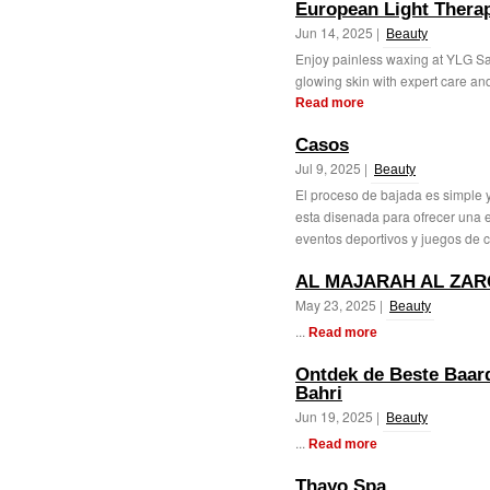
European Light Therap
Jun 14, 2025 |
Beauty
Enjoy painless waxing at YLG Sa
glowing skin with expert care and
Read more
Casos
Jul 9, 2025 |
Beauty
El proceso de bajada es simple y
esta disenada para ofrecer una e
eventos deportivos y juegos de c
AL MAJARAH AL ZAR
May 23, 2025 |
Beauty
...
Read more
Ontdek de Beste Baardo
Bahri
Jun 19, 2025 |
Beauty
...
Read more
Thayo Spa