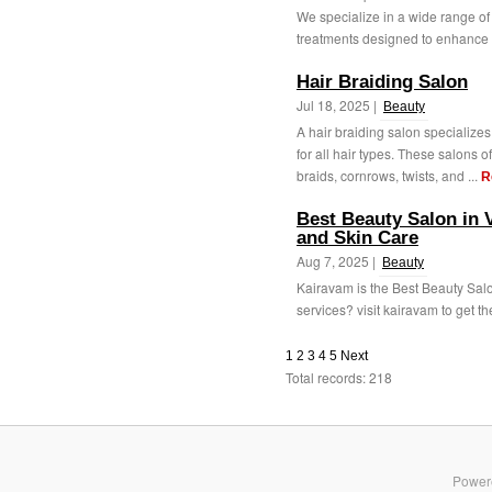
We specialize in a wide range of s
treatments designed to enhance 
Hair Braiding Salon
Jul 18, 2025 |
Beauty
A hair braiding salon specializes 
for all hair types. These salons 
braids, cornrows, twists, and ...
R
Best Beauty Salon in 
and Skin Care
Aug 7, 2025 |
Beauty
Kairavam is the Best Beauty Salo
services? visit kairavam to get the
1
2
3
4
5
Next
Total records: 218
Power