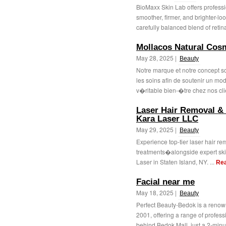
BioMaxx Skin Lab offers professi
smoother, firmer, and brighter-lo
carefully balanced blend of retinal
Mollacos Natural Cos
May 28, 2025 |
Beauty
Notre marque et notre concept s
les soins afin de soutenir un mod
v�ritable bien-�tre chez nos clie
Laser Hair Removal & S
Kara Laser LLC
May 29, 2025 |
Beauty
Experience top-tier laser hair r
treatments�alongside expert skin
Laser in Staten Island, NY. ...
Re
Facial near me
May 18, 2025 |
Beauty
Perfect Beauty-Bedok is a renow
2001, offering a range of profes
behind Bedok Mall, just a 2-minut