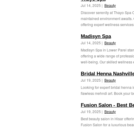
Jul 14, 2025 |
Beauty
Discover serenity at Thayo Spa 
maintained environment awaits. Ou
offering expert wellness services 
Madisyn Spa
Jul 14, 2025 |
Beauty
Madisyn Spa in Lower Parel stand
offering a wide range of profess
well-being. Our skilled wellness e
Bridal Henna Nashvill
Jul 19, 2025 |
Beauty
Looking for expert bridal henna 
flawless mehndi art. Book your br
Fusion Salon - Best B
Jul 19, 2025 |
Beauty
Best beauty salon in Hisar offeri
Fusion Salon for a luxurious beau