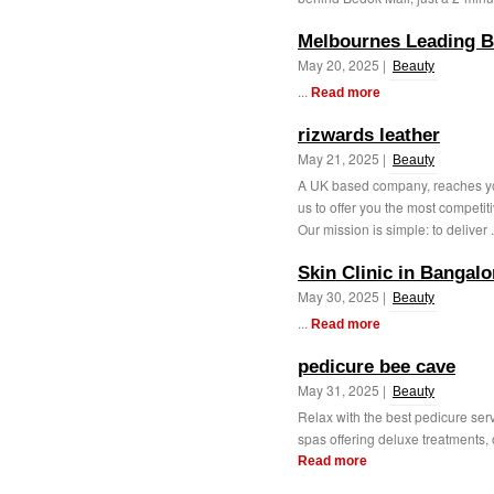
Melbournes Leading B
May 20, 2025 |
Beauty
...
Read more
rizwards leather
May 21, 2025 |
Beauty
A UK based company, reaches you 
us to offer you the most competit
Our mission is simple: to deliver .
Skin Clinic in Bangalo
May 30, 2025 |
Beauty
...
Read more
pedicure bee cave
May 31, 2025 |
Beauty
Relax with the best pedicure ser
spas offering deluxe treatments, o
Read more