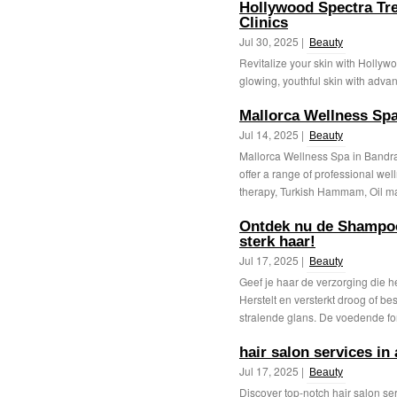
Hollywood Spectra Tre
Clinics
Jul 30, 2025 |
Beauty
Revitalize your skin with Hollyw
glowing, youthful skin with adva
Mallorca Wellness Sp
Jul 14, 2025 |
Beauty
Mallorca Wellness Spa in Bandra 
offer a range of professional we
therapy, Turkish Hammam, Oil ma
Ontdek nu de Shampoo
sterk haar!
Jul 17, 2025 |
Beauty
Geef je haar de verzorging die 
Herstelt en versterkt droog of be
stralende glans. De voedende for
hair salon services in
Jul 17, 2025 |
Beauty
Discover top-notch hair salon se