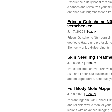
Experience a daily boost of radia
cleanses and revitalizes your skin
enhance skin brightness for a fre
Friseur Gutscheine Nü
verschenken
Jun 7, 2026 |
Beauty
Friseur Gutscheine Nürnberg sind
gepflegte Haare und professionel
Sie hochwertige Gutscheine für .
Skin Needling Treatm
Jun 8, 2026 |
Beauty
Transform tired, uneven skin wi
Skin and Laser. Our customised m
and enlarged pores. Schedule yo
Full Body Mole Mappi
Jun 8, 2026 |
Beauty
At Manningham Skin Cancer Clin
and reliable way to monitor you
lesions with advanced imaging, ou