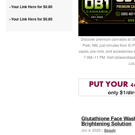
»
Your Link Here for $0.80
»
Your Link Here for $0.80
Discover premium cannabis at Ob
Park, NM, just minutes from El P
vapes, pre-rolls, and accessories
7 AM–11 PM. Visit obiwandispe
Loc
Glutathione Face Wash
Brightening Solution
Jun 4, 2026 |
Beauty