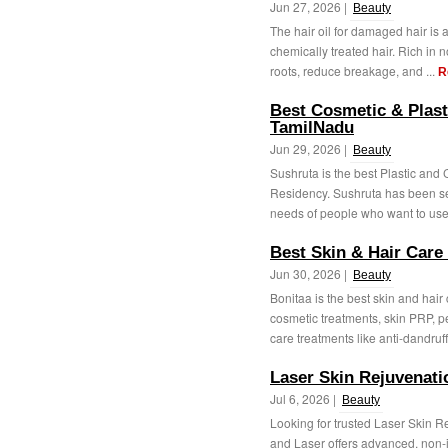
Jun 27, 2026 |
Beauty
The hair oil for damaged hair is an
chemically treated hair. Rich in n
roots, reduce breakage, and ...
R
Best Cosmetic & Plast
TamilNadu
Jun 29, 2026 |
Beauty
Sushruta is the best Plastic and
Residency. Sushruta has been se
needs of people who want to use 
Best Skin & Hair Care
Jun 30, 2026 |
Beauty
Bonitaa is the best skin and hair
cosmetic treatments, skin PRP, p
care treatments like anti-dandruff,
Laser Skin Rejuvenat
Jul 6, 2026 |
Beauty
Looking for trusted Laser Skin 
and Laser offers advanced, non-i