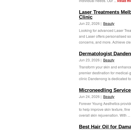
individual needs. Our ...
Read m
Laser Treatments Mel
Clinic
Jun 22, 2026 |
Beauty
Looking for advanced Laser Trea
and Laser offers personalised sol
concerns, and more. Achieve clea
Dermatologist Dande
Jun 23, 2026 |
Beauty
Transform your skin and enhance 
premier destination for medical-
clinic Dandenong is dedicated to 
Microneedling Service 
Jun 24, 2026 |
Beauty
Forever Young Aesthetics provide
to help improve skin texture, fin
overall skin rejuvenation. With ...
Best Hair Oil for Dama