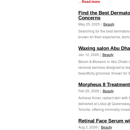
...
Read more
Find the Best Dermatol
Concerns
May 25, 2025 |
Beauty
Searching for the best dermatolog
known for their experience, techno
Waxing salon Abu Dha
Jan 12, 2026 |
Beauty
Bloom & Blossom in Abu Dhabi of
removal services designed to lea
beautifully groomed. Known for i
Morpheus 8 Treatment
Feb 26, 2026 |
Beauty
Achieve firmer, radiant skin with
delivered at Lotus @ Queensway M
Toronto, offering minimally invasi
Retinal Face Serum w
Aug 2, 2026 |
Beauty