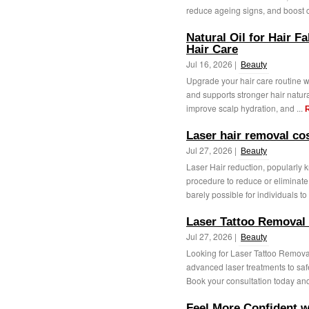
reduce ageing signs, and boost c
Natural Oil for Hair Fa
Hair Care
Jul 16, 2026 |
Beauty
Upgrade your hair care routine wit
and supports stronger hair natur
improve scalp hydration, and ...
Laser hair removal c
Jul 27, 2026 |
Beauty
Laser Hair reduction, popularly 
procedure to reduce or eliminate u
barely possible for individuals to 
Laser Tattoo Removal
Jul 27, 2026 |
Beauty
Looking for Laser Tattoo Remova
advanced laser treatments to saf
Book your consultation today and 
Feel More Confident w