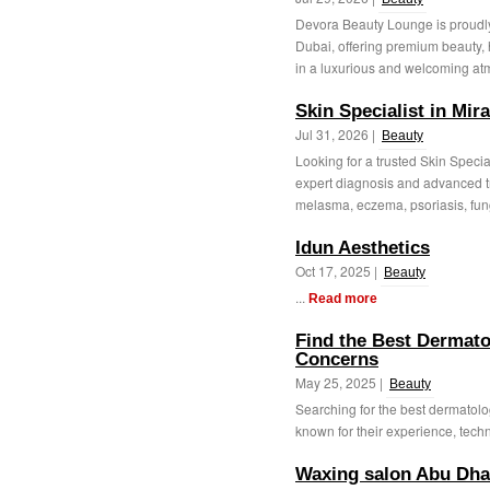
Devora Beauty Lounge is proudly
Dubai, offering premium beauty, 
in a luxurious and welcoming at
Skin Specialist in Mir
Jul 31, 2026 |
Beauty
Looking for a trusted Skin Specia
expert diagnosis and advanced t
melasma, eczema, psoriasis, fung
Idun Aesthetics
Oct 17, 2025 |
Beauty
...
Read more
Find the Best Dermatol
Concerns
May 25, 2025 |
Beauty
Searching for the best dermatolog
known for their experience, techno
Waxing salon Abu Dha