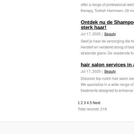
offer a range of professional we
therapy, Turkish Hammam, Oil ma
Ontdek nu de Shampoo
sterk haar!
Jul 17, 2025 |
Beauty
Geef je haar de verzorging die 
Herstelt en versterkt droog of be
stralende glans. De voedende for
hair salon services in
Jul 17, 2025 |
Beauty
Discover top-notch hair salon se
We specialize in a wide range of s
treatments designed to enhance 
1
2
3
4
5
Next
Total records: 218