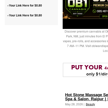
»
Your Link Here for $0.80
»
Your Link Here for $0.80
Discover premium cannabis at Ob
Park, NM, just minutes from El P
vapes, pre-rolls, and accessories
7 AM–11 PM. Visit obiwandispe
Loc
Hot Stone Massage Se
Spa & Salon, Raipur 
May 28, 2026 |
Beauty