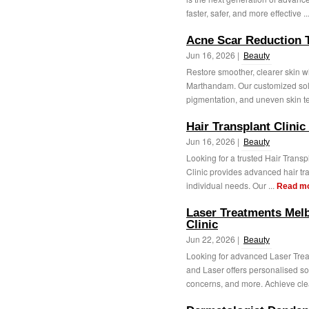
faster, safer, and more effective ..
Acne Scar Reduction 
Jun 16, 2026 |
Beauty
Restore smoother, clearer skin 
Marthandam. Our customized solu
pigmentation, and uneven skin te
Hair Transplant Clinic 
Jun 16, 2026 |
Beauty
Looking for a trusted Hair Transpl
Clinic provides advanced hair tra
individual needs. Our ...
Read m
Laser Treatments Mel
Clinic
Jun 22, 2026 |
Beauty
Looking for advanced Laser Trea
and Laser offers personalised sol
concerns, and more. Achieve clea