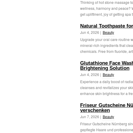
Thinking of hot stone massage to
wellness, harmony and peace? We
get upliftment, joy of getting spa 
Natural Toothpaste fo
Jun 4, 2026 |
Beauty
Upgrade your oral care routine wi
mineral-rich ingredients that clea
chemicals. Free from fluoride, artif
Glutathione Face Wash
Brightening Solution
Jun 4, 2026 |
Beauty
Experience a daily boost of radia
cleanses and revitalizes your skin
enhance skin brightness for a fre
Friseur Gutscheine Nü
verschenken
Jun 7, 2026 |
Beauty
Friseur Gutscheine Nürnberg sind
gepflegte Haare und professionel