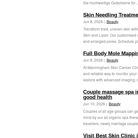
Sie hochwertige Gutscheine für .
Skin Needling Treatm
Jun 8, 2026 |
Beauty
Transform tired, uneven skin wi
Skin and Laser. Our customised m
and enlarged pores. Schedule yo
Full Body Mole Mappi
Jun 8, 2026 |
Beauty
At Manningham Skin Cancer Clin
and reliable way to monitor you
lesions with advanced imaging, ou
Couple massage spa in
good health
Jun 10, 2026 |
Beauty
Couples of all age groups can get
mind by our all organic spa thera
travellers, newly marriage couple,
Visit Best Skin Clinic