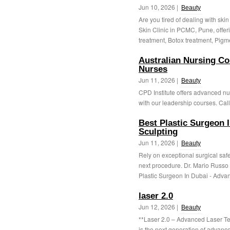
Jun 10, 2026 |
Beauty
Are you tired of dealing with sk
Skin Clinic in PCMC, Pune, offer
treatment, Botox treatment, Pigme
Australian Nursing Co
Nurses
Jun 11, 2026 |
Beauty
CPD Institute offers advanced nu
with our leadership courses. Call
Best Plastic Surgeon 
Sculpting
Jun 11, 2026 |
Beauty
Rely on exceptional surgical safet
next procedure. Dr. Mario Russo 
Plastic Surgeon In Dubai - Advan
laser 2.0
Jun 12, 2026 |
Beauty
**Laser 2.0 – Advanced Laser Te
is the next generation of advanc