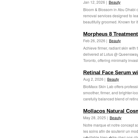
Jan 12, 2026 |
Beauty
Bloom & Blossom in Abu Dhabi of
removal services designed to lea
beautifully groomed. Known for i
Morpheus 8 Treatment
Feb 26, 2026 |
Beauty
Achieve firmer, radiant skin with
delivered at Lotus @ Queensway M
Toronto, offering minimally invasi
Retinal Face Serum w
Aug 2, 2026 |
Beauty
BioMaxx Skin Lab offers professi
smoother, firmer, and brighter-lo
carefully balanced blend of retinal
Mollacos Natural Cos
May 28, 2025 |
Beauty
Notre marque et notre concept s
les soins afin de soutenir un mod
v�ritable bien-�tre chez nos clie