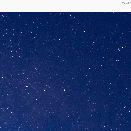
Power