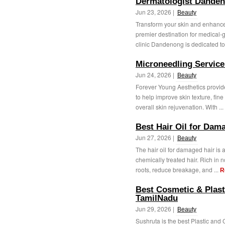
Dermatologist Dande
Jun 23, 2026 |
Beauty
Transform your skin and enhance 
premier destination for medical-
clinic Dandenong is dedicated to 
Microneedling Service 
Jun 24, 2026 |
Beauty
Forever Young Aesthetics provide
to help improve skin texture, fin
overall skin rejuvenation. With ...
Best Hair Oil for Dama
Jun 27, 2026 |
Beauty
The hair oil for damaged hair is an
chemically treated hair. Rich in n
roots, reduce breakage, and ...
R
Best Cosmetic & Plast
TamilNadu
Jun 29, 2026 |
Beauty
Sushruta is the best Plastic and