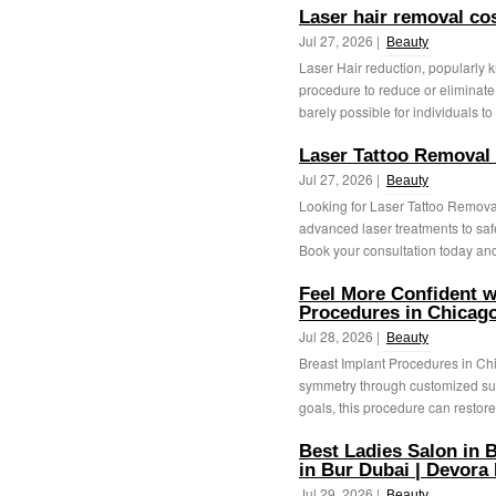
Laser hair removal c
Jul 27, 2026 |
Beauty
Laser Hair reduction, popularly 
procedure to reduce or eliminate u
barely possible for individuals to 
Laser Tattoo Removal
Jul 27, 2026 |
Beauty
Looking for Laser Tattoo Remova
advanced laser treatments to saf
Book your consultation today and 
Feel More Confident w
Procedures in Chicago
Jul 28, 2026 |
Beauty
Breast Implant Procedures in Ch
symmetry through customized sur
goals, this procedure can restore
Best Ladies Salon in B
in Bur Dubai | Devora
Jul 29, 2026 |
Beauty