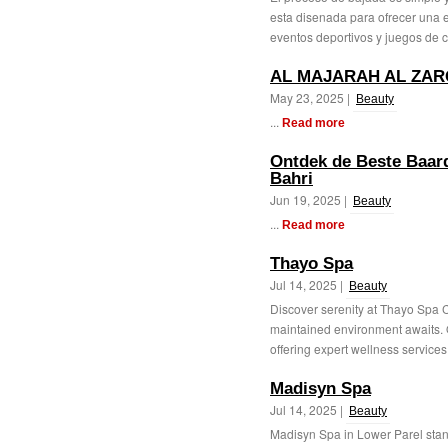
esta disenada para ofrecer una e
eventos deportivos y juegos de c
AL MAJARAH AL ZAR
May 23, 2025 |
Beauty
...
Read more
Ontdek de Beste Baardo
Bahri
Jun 19, 2025 |
Beauty
...
Read more
Thayo Spa
Jul 14, 2025 |
Beauty
Discover serenity at Thayo Spa 
maintained environment awaits. Ou
offering expert wellness services 
Madisyn Spa
Jul 14, 2025 |
Beauty
Madisyn Spa in Lower Parel stand