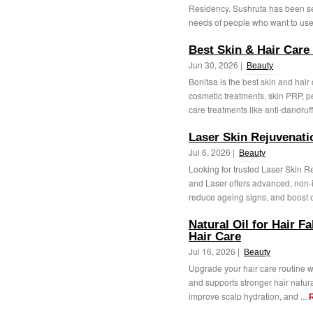
Residency. Sushruta has been se
needs of people who want to use 
Best Skin & Hair Care
Jun 30, 2026 |
Beauty
Bonitaa is the best skin and hair
cosmetic treatments, skin PRP, p
care treatments like anti-dandruff,
Laser Skin Rejuvenat
Jul 6, 2026 |
Beauty
Looking for trusted Laser Skin 
and Laser offers advanced, non-i
reduce ageing signs, and boost c
Natural Oil for Hair Fa
Hair Care
Jul 16, 2026 |
Beauty
Upgrade your hair care routine wit
and supports stronger hair natur
improve scalp hydration, and ...