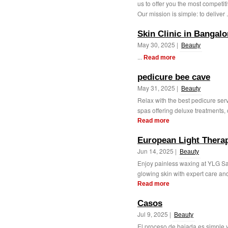
us to offer you the most competit
Our mission is simple: to deliver .
Skin Clinic in Bangalo
May 30, 2025 |
Beauty
...
Read more
pedicure bee cave
May 31, 2025 |
Beauty
Relax with the best pedicure ser
spas offering deluxe treatments, o
Read more
European Light Therap
Jun 14, 2025 |
Beauty
Enjoy painless waxing at YLG Sa
glowing skin with expert care and
Read more
Casos
Jul 9, 2025 |
Beauty
El proceso de bajada es simple y