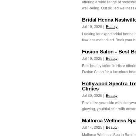
offering a wide range of profess
well-being. Our skilled wellness e
Bridal Henna Nashvill
Jul 19, 2025 |
Beauty
Looking for expert bridal henna 
flawless mehndi art. Book your br
Fusion Salon - Best B
Jul 19, 2025 |
Beauty
Best beauty salon in Hisar offeri
Fusion Salon for a luxurious beau
Hollywood Spectra Tre
Clinics
Jul 30, 2025 |
Beauty
Revitalize your skin with Hollyw
glowing, youthful skin with adva
Mallorca Wellness Sp
Jul 14, 2025 |
Beauty
Mallorca Wellness Spa in Bandra 