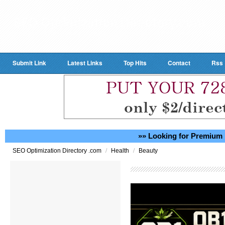
Submit Link
Latest Links
Top Hits
Contact
Rss
»» Looking for Premium 
/
/
SEO Optimization Directory .com
Health
Beauty