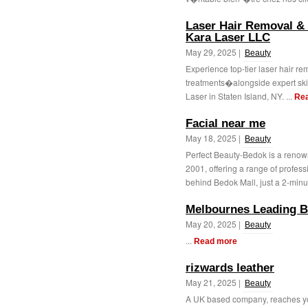
Laser Hair Removal & S
Kara Laser LLC
May 29, 2025 |
Beauty
Experience top-tier laser hair r
treatments�alongside expert skin
Laser in Staten Island, NY. ...
Re
Facial near me
May 18, 2025 |
Beauty
Perfect Beauty-Bedok is a renow
2001, offering a range of profes
behind Bedok Mall, just a 2-minut
Melbournes Leading B
May 20, 2025 |
Beauty
...
Read more
rizwards leather
May 21, 2025 |
Beauty
A UK based company, reaches you 