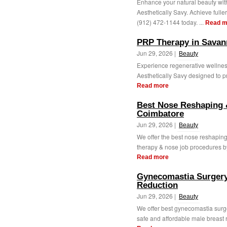
Enhance your natural beauty with
Aesthetically Savy. Achieve fulle
(912) 472-1144 today. ...
Read m
PRP Therapy in Savan
Jun 29, 2026 |
Beauty
Experience regenerative wellne
Aesthetically Savy designed to pr
Read more
Best Nose Reshaping 
Coimbatore
Jun 29, 2026 |
Beauty
We offer the best nose reshaping
therapy & nose job procedures by
Read more
Gynecomastia Surgery
Reduction
Jun 29, 2026 |
Beauty
We offer best gynecomastia surge
safe and affordable male breast 