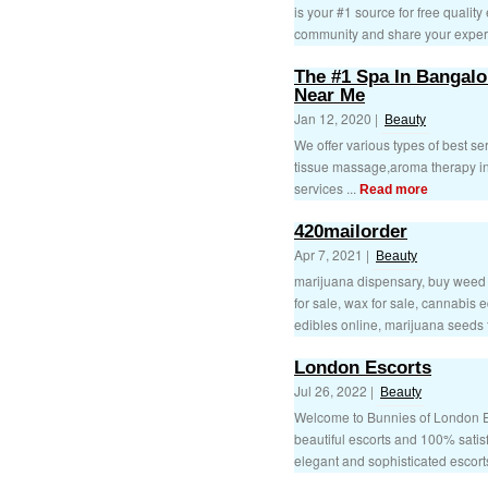
is your #1 source for free quality
community and share your experi
The #1 Spa In Bangalo
Near Me
Jan 12, 2020 |
Beauty
We offer various types of best 
tissue massage,aroma therapy in
services ...
Read more
420mailorder
Apr 7, 2021 |
Beauty
marijuana dispensary, buy weed o
for sale, wax for sale, cannabis 
edibles online, marijuana seeds f
London Escorts
Jul 26, 2022 |
Beauty
Welcome to Bunnies of London Es
beautiful escorts and 100% satisfi
elegant and sophisticated escorts