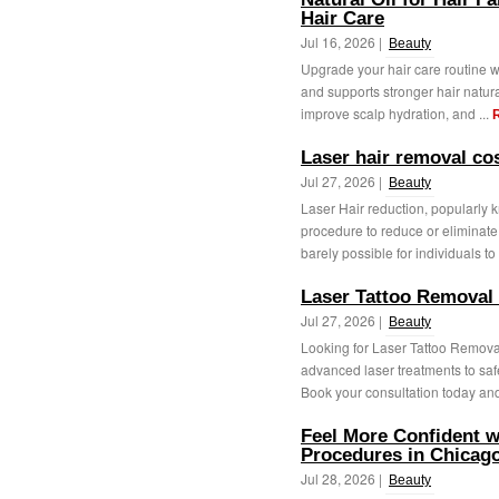
Hair Care
Jul 16, 2026 |
Beauty
Upgrade your hair care routine wit
and supports stronger hair natur
improve scalp hydration, and ...
Laser hair removal c
Jul 27, 2026 |
Beauty
Laser Hair reduction, popularly 
procedure to reduce or eliminate u
barely possible for individuals to 
Laser Tattoo Removal
Jul 27, 2026 |
Beauty
Looking for Laser Tattoo Remova
advanced laser treatments to saf
Book your consultation today and 
Feel More Confident w
Procedures in Chicago
Jul 28, 2026 |
Beauty