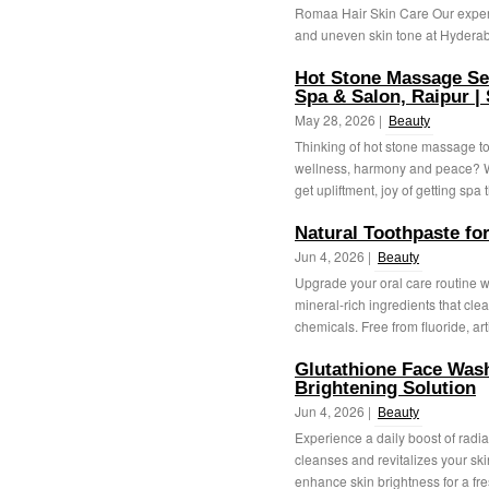
Romaa Hair Skin Care Our expert
and uneven skin tone at Hyderab
Hot Stone Massage Se
Spa & Salon, Raipur 
May 28, 2026 |
Beauty
Thinking of hot stone massage to
wellness, harmony and peace? We
get upliftment, joy of getting spa 
Natural Toothpaste fo
Jun 4, 2026 |
Beauty
Upgrade your oral care routine wi
mineral-rich ingredients that clea
chemicals. Free from fluoride, artif
Glutathione Face Wash
Brightening Solution
Jun 4, 2026 |
Beauty
Experience a daily boost of radia
cleanses and revitalizes your skin
enhance skin brightness for a fre