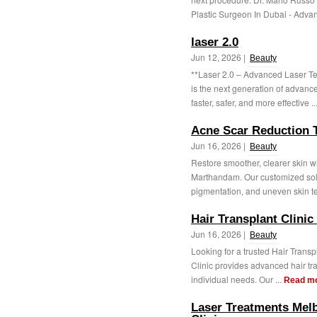
Plastic Surgeon In Dubai - Advan
laser 2.0
Jun 12, 2026 |
Beauty
**Laser 2.0 – Advanced Laser Te
is the next generation of advanc
faster, safer, and more effective ..
Acne Scar Reduction 
Jun 16, 2026 |
Beauty
Restore smoother, clearer skin 
Marthandam. Our customized solu
pigmentation, and uneven skin te
Hair Transplant Clinic 
Jun 16, 2026 |
Beauty
Looking for a trusted Hair Transpl
Clinic provides advanced hair tra
individual needs. Our ...
Read m
Laser Treatments Mel