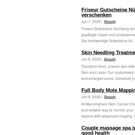
Friseur Gutscheine Nü
verschenken
Jun 7, 2026 |
Beauty
Friseur Gutscheine Nürnberg sind
gepflegte Haare und professionel
Sie hochwertige Gutscheine für .
Skin Needling Treatm
Jun 8, 2026 |
Beauty
Transform tired, uneven skin wi
Skin and Laser. Our customised m
and enlarged pores. Schedule yo
Full Body Mole Mappi
Jun 8, 2026 |
Beauty
At Manningham Skin Cancer Clin
and reliable way to monitor you
lesions with advanced imaging, ou
Couple massage spa in
good health