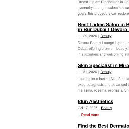
Breast Implant Procedures in Ch
symmetry through customized sur
goals, this procedure can restore
Best Ladies Salon in B
in Bur Dubai | Devora
Jul 29, 2026 |
Beauty
Devora Beauty Lounge is proudly
Dubai, offering premium beauty, 
in a luxurious and welcoming at
Skin Specialist in Mir
Jul 31, 2026 |
Beauty
Looking for a trusted Skin Specia
expert diagnosis and advanced t
melasma, eczema, psoriasis, fung
Idun Aesthetics
Oct 17, 2025 |
Beauty
...
Read more
Find the Best Dermatol