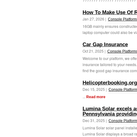
??????? ??????? ?????????? ?
How To Make Use Of R
Jan 27, 2026 |
Console Platform
16GB mainly ensures constructed
laptop computer could also be via
Car Gap Insurance
Oct 21, 2025 |
Console Platform
Welcome to our platform, we offe
insurance tailored to your needs
find the good gap insurance com
Helicopterbooking.org
Dec 15, 2025 |
Console Platfor
...
Read more
Lumina Solar excels as
Pennsylvania providin
Dec 31, 2025 |
Console Platfor
Lumina Solar solar panel install
Lumina Solar displays a broad ran