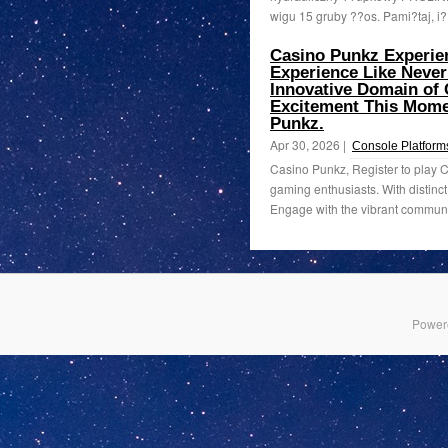
wigu 15 gruby ??os. Pami?taj, i
Casino Punkz Experien
Experience Like Never
Innovative Domain of
Excitement This Momen
Punkz.
Apr 30, 2026 |
Console Platform
Casino Punkz, Register to play 
gaming enthusiasts. With distinct
Engage with the vibrant communit
Power