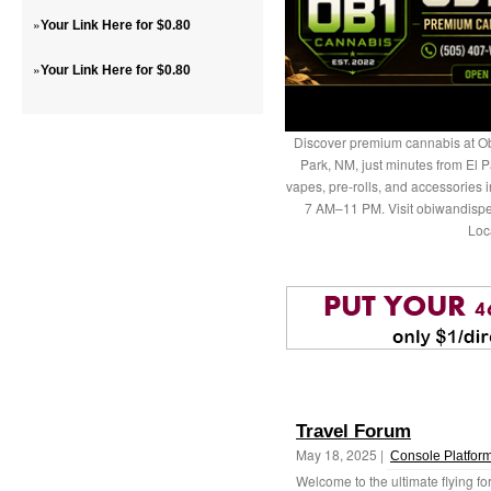
»
Your Link Here for $0.80
»
Your Link Here for $0.80
Discover premium cannabis at Ob
Park, NM, just minutes from El P
vapes, pre-rolls, and accessories
7 AM–11 PM. Visit obiwandispe
Loc
Travel Forum
May 18, 2025 |
Console Platfor
Welcome to the ultimate flying fo