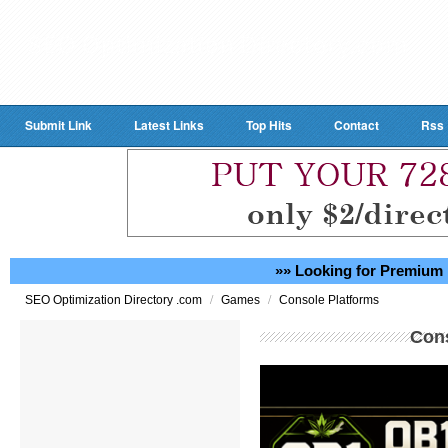
Submit Link
Latest Links
Top Hits
Contact
Rss
»» Looking for Premium 
/
/
SEO Optimization Directory .com
Games
Console Platforms
Cons