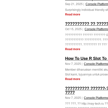
Sep 21, 2025 |
Console Platfor
Surprisingly individual friendly si
Read more
?????????? ?? ?????
Oct 15, 2025 |
Console Platform
?????????? ?????? ??????? G
??????????? ??????????. ???
??????????. ???????? ?? ??? 
Read more
How To Use R Slot To 
Nov 7, 2025 |
Console Platforms
Member diharuskan memiliki aku
Slot kami, tujuannya untuk pros
Read more
?????????? ??????-?
????
Nov 7, 2025 |
Console Platforms
??? ???, ?? http://may-tech.ru 