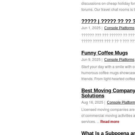
discussions on cheap holiday for
forums. Our travel chat rooms is t
????? | ????? ?? ?? 
Jun 1, 2025 |
Console Platforms
?????? ??? ??? ?????? ?? ????
????? ????? ??? ? ?? ? ??? ???
Funny Coffee Mugs
Jun 9, 2025 |
Console Platforms
Start your day with a smile with 
humorous coffee mugs showcase 
friends. From light-hearted coffe
Best Moving Company 
Solutions
Aug 16, 2025 |
Console Platfor
Licensed moving companies are e
of commercial moving activities a
services. ...
Read more
What Is a Subpoena an