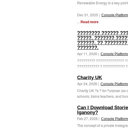
Renewable Energy is a key point 
Dec 31, 2025 |
Console Platfor
...
Read more
???????? ?????? ???
?????. ??????? ???
??????. ?? ????????
???????.
Apr 11, 2026 |
Console Platform
????????? ?????????????? ??
??????????? ? ??????????? ??
Charity UK
Apr 24, 2026 |
Console Platform
Charity UK ?s ? for-?urpose (as o
schools, trains teachers, and fun
Can I Download Storie
Iganony?
Feb 27, 2026 |
Console Platfor
The concept of a private Instagr