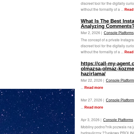
discreet tool for the digitally cur
without the formality of a ...
Read
What Is The Best Ins
Analyzing Comments
Mar 2, 2026 |
Console Platforms
The concept of a private Instagr
discreet tool for the digitally curi
without the formality of a ...
Read
https://call-my-agent
olmazsa-olmaz-kozmeti
hazirlama/
Mar 22, 2026 |
Console Platfor
...
Read more
Mar 27, 2026 |
Console Platfor
...
Read more
Apr 3, 2026 |
Console Platforms
Mobilny podno?nik pozwala na 
hydrauliczny ??upkowy PROLIN