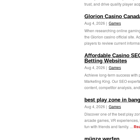
trust, and drive quality player acq
Glorion Casino Canad
Aug 4, 2026 |
Games
When researching online gaming 
the Glorion casino official site. 
players to review current informat
Affordable Casino SEO
Betting Websites
Aug 4, 2026 |
Games
Achieve long-term success with 
Marketing King. Our SEO experts 
content, competitor analysis, and 
best play zone in bang
Aug 4, 2026 |
Games
Discover one of the best play zone
arcade games, VR experiences, bo
fun with friends and family. ...
Re
münze werfen