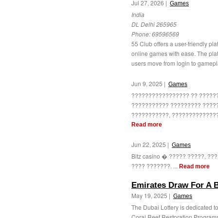
Jul 27, 2026 |
Games
India
DL Delhi 265965
Phone:
69596569
55 Club offers a user-friendly pl
online games with ease. The plat
users move from login to gameplay
Jun 9, 2025 |
Games
????????????????? ?? ??????
??????????? ????????? ?????
???????????, ???????????????
Read more
Jun 22, 2025 |
Games
Bitz casino � ????? ?????, ?
???? ???????. ...
Read more
Emirates Draw For A 
May 19, 2025 |
Games
The Dubai Lottery is dedicated t
Coral Reef Restoration Programm