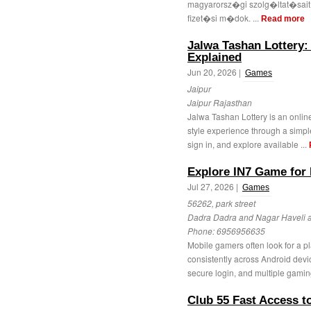
magyarorsz�gi szolg�ltat�sait
fizet�si m�dok. ...
Read more
Jalwa Tashan Lottery:
Explained
Jun 20, 2026 |
Games
Jaipur
Jaipur Rajasthan
Jalwa Tashan Lottery is an online
style experience through a simple
sign in, and explore available ...
Explore IN7 Game for 
Jul 27, 2026 |
Games
56262, park street
Dadra Dadra and Nagar Haveli
Phone:
6956956635
Mobile gamers often look for a pl
consistently across Android devi
secure login, and multiple gamin
Club 55 Fast Access t