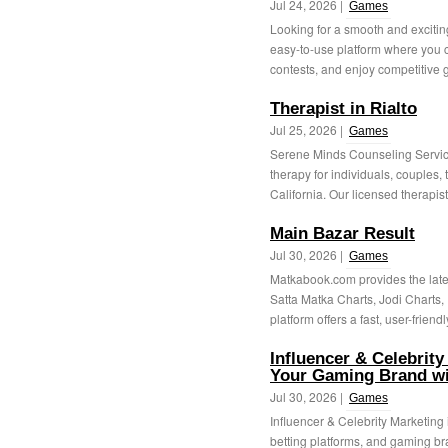
Jul 24, 2026 |
Games
Looking for a smooth and excitin
easy-to-use platform where you c
contests, and enjoy competitive 
Therapist in Rialto
Jul 25, 2026 |
Games
Serene Minds Counseling Servi
therapy for individuals, couples,
California. Our licensed therapist
Main Bazar Result
Jul 30, 2026 |
Games
Matkabook.com provides the late
Satta Matka Charts, Jodi Charts,
platform offers a fast, user-friendly
Influencer & Celebrit
Your Gaming Brand wi
Jul 30, 2026 |
Games
Influencer & Celebrity Marketing
betting platforms, and gaming b