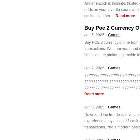
AllPanelExch is India�s trusted d
odds on your favorite sports and
casino classics. ...
Read more
Buy Poe 2 Currency O
Jun 5, 2025 |
Games
Buy POE 2 currency online from tr
transactions. Whether you need 
items, online platforms provide in
Jun 7, 2025 |
Games
????????????????? ?? ???????
??????????? ????????? ?????
??????? ?????????, ??????? ?
Read more
Jun 8, 2025 |
Games
Download the free-to-use version
experience easy access t? casino
transactions, ?nd a modern design
Jun 9, 2025 |