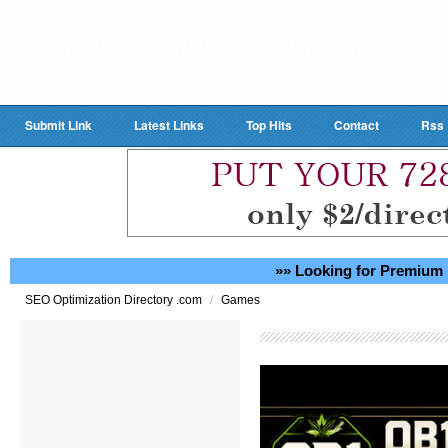
Submit Link
Latest Links
Top Hits
Contact
Rss
»» Looking for Premium 
/
SEO Optimization Directory .com
Games