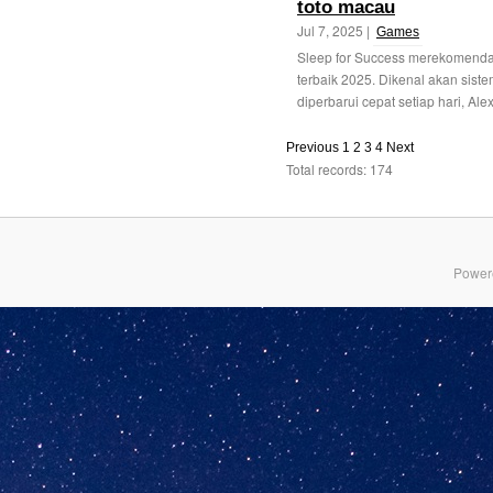
toto macau
Jul 7, 2025 |
Games
Sleep for Success merekomendas
terbaik 2025. Dikenal akan sist
diperbarui cepat setiap hari, Alex
Previous
1
2
3
4
Next
Total records: 174
Power