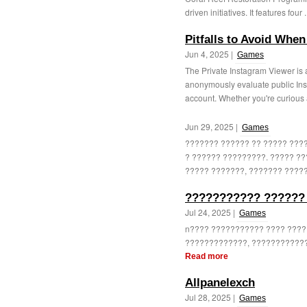
driven initiatives. It features four .
Pitfalls to Avoid Whe
Jun 4, 2025 |
Games
The Private Instagram Viewer is a
anonymously evaluate public Inst
account. Whether you're curious 
Jun 29, 2025 |
Games
??????? ?????? ?? ????? ????
? ?????? ?????????. ????? ??
????? ???????, ??????? ?????
??????????? ??????
Jul 24, 2025 |
Games
n???? ??????????? ???? ????
?????????????, ????????????: 
Read more
Allpanelexch
Jul 28, 2025 |
Games