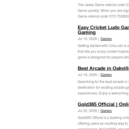
The Jalwa Game referral code 3
Game quickly. When you are sign
Game referral code 372175383023
Easy Cricket Ludo Ga
Gaming
Jul 16, 2026 |
Games
Getting started with CricLudo is
that lets you enjoy cricket-insp
game is designed for players who
Best Arcade in Oakvil
Jul 18, 2026 |
Games
Searching for the best arcade in
destination for exciting arcade g
experiences. Enjoy a welcoming 
Gold365 Official | Onl
Jul 22, 2026 |
Games
Gold365 Official is a leading onl
offering users an exciting way to
experiences. At Gold365, players