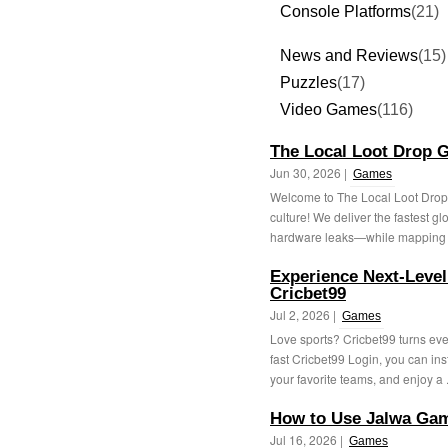
Console Platforms
(21)
News and Reviews
(15)
Puzzles
(17)
Video Games
(116)
The Local Loot Drop 
Jun 30, 2026 |
Games
Welcome to The Local Loot Drop,
culture! We deliver the fastest
hardware leaks—while mapping ou
Experience Next-Level
Cricbet99
Jul 2, 2026 |
Games
Love sports? Cricbet99 turns eve
fast Cricbet99 Login, you can ins
your favorite teams, and enjoy a .
How to Use Jalwa Gam
Jul 16, 2026 |
Games