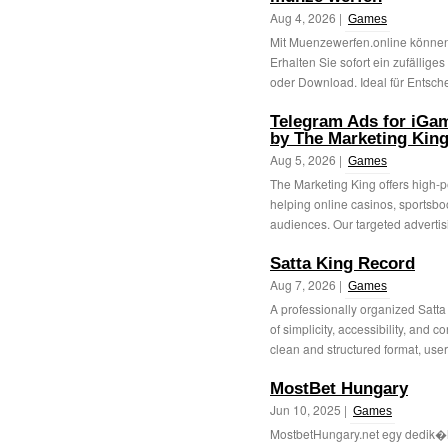
Aug 4, 2026 |
Games
Mit Muenzewerfen.online können 
Erhalten Sie sofort ein zufällig
oder Download. Ideal für Entsche
Telegram Ads for iGam
by The Marketing Kin
Aug 5, 2026 |
Games
The Marketing King offers high-
helping online casinos, sportsbo
audiences. Our targeted advertisi
Satta King Record
Aug 7, 2026 |
Games
A professionally organized Satta
of simplicity, accessibility, and 
clean and structured format, user
MostBet Hungary
Jun 10, 2025 |
Games
MostbetHungary.net egy dedik�l