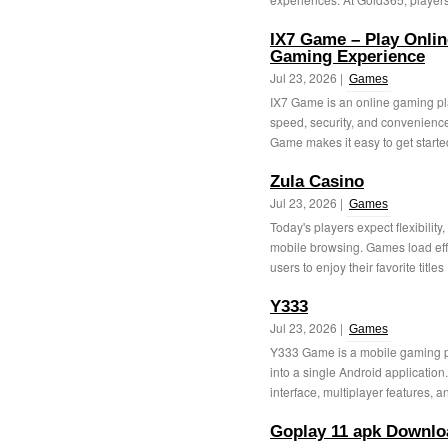
IX7 Game – Play Onlin
Gaming Experience
Jul 23, 2026 |
Games
IX7 Game is an online gaming pla
speed, security, and convenienc
Game makes it easy to get starte
Zula Casino
Jul 23, 2026 |
Games
Today's players expect flexibility
mobile browsing. Games load effi
users to enjoy their favorite titles 
Y333
Jul 23, 2026 |
Games
Y333 Game is a mobile gaming p
into a single Android application.
interface, multiplayer features, an
Goplay 11 apk Downlo