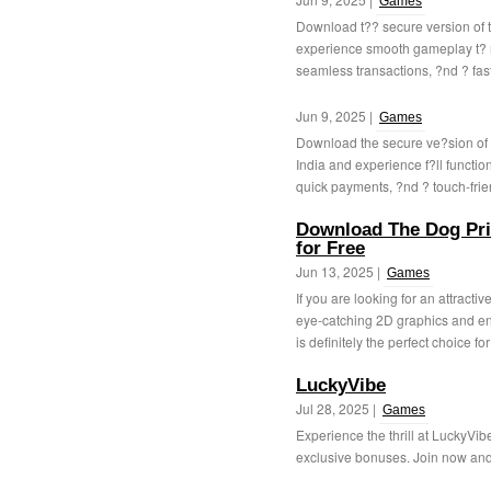
Games
Download t?? secure version of t
experience smooth gameplay t? re
seamless transactions, ?nd ? fast
Jun 9, 2025 |
Games
Download the secure ve?sion of 
India and experience f?ll function
quick payments, ?nd ? touch-frien
Download The Dog Pri
for Free
Jun 13, 2025 |
Games
If you are looking for an attracti
eye-catching 2D graphics and en
is definitely the perfect choice for 
LuckyVibe
Jul 28, 2025 |
Games
Experience the thrill at LuckyVibe
exclusive bonuses. Join now and f