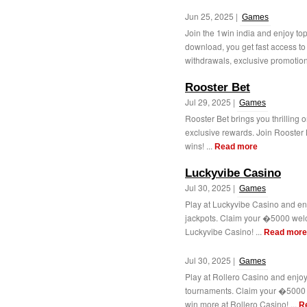
Jun 25, 2025 |
Games
Join the 1win india and enjoy to
download, you get fast access to
withdrawals, exclusive promotion
Rooster Bet
Jul 29, 2025 |
Games
Rooster Bet brings you thrilling o
exclusive rewards. Join Rooster 
wins! ...
Read more
Luckyvibe Casino
Jul 30, 2025 |
Games
Play at Luckyvibe Casino and enjo
jackpots. Claim your �5000 wel
Luckyvibe Casino! ...
Read more
Jul 30, 2025 |
Games
Play at Rollero Casino and enjoy 
tournaments. Claim your �5000 
win more at Rollero Casino! ...
R