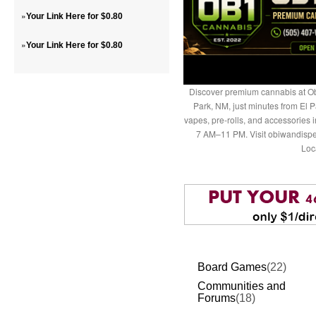
»
Your Link Here for $0.80
»
Your Link Here for $0.80
Discover premium cannabis at Ob
Park, NM, just minutes from El P
vapes, pre-rolls, and accessories
7 AM–11 PM. Visit obiwandispe
Loc
Board Games
(22)
Communities and
Forums
(18)