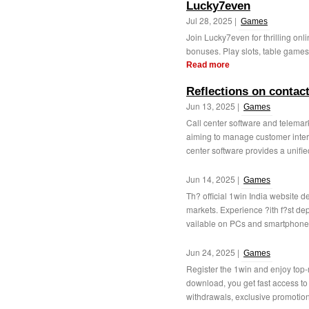
Lucky7even
Jul 28, 2025 |
Games
Join Lucky7even for thrilling onl
bonuses. Play slots, table games
Read more
Reflections on contact
Jun 13, 2025 |
Games
Call center software and telemar
aiming to manage customer intera
center software provides a unified
Jun 14, 2025 |
Games
Th? official 1win India website de
markets. Experience ?ith f?st de
vailable on PCs and smartphones
Jun 24, 2025 |
Games
Register the 1win and enjoy top
download, you get fast access to
withdrawals, exclusive promotion