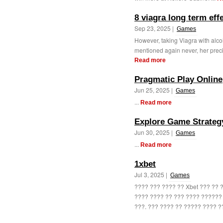
8 viagra long term eff
Sep 23, 2025 |
Games
However, taking Viagra with alco
mentioned again never, her precio t
Read more
Pragmatic Play Online
Jun 25, 2025 |
Games
...
Read more
Explore Game Strategy
Jun 30, 2025 |
Games
...
Read more
1xbet
Jul 3, 2025 |
Games
???? ??? ???? ?? Xbet ??? ??
???? ???? ?? ??? ???? ??????
???. ??? ???? ?? ????? ???? ?