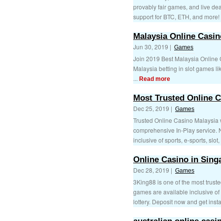
provably fair games, and live de
support for BTC, ETH, and more! 
Malaysia Online Casin
Jun 30, 2019 |
Games
Join 2019 Best Malaysia Online
Malaysia betting in slot games l
...
Read more
Most Trusted Online C
Dec 25, 2019 |
Games
Trusted Online Casino Malaysia 
comprehensive In-Play service. 
inclusive of sports, e-sports, slot, 
Online Casino in Sing
Dec 28, 2019 |
Games
3King88 is one of the most trust
games are available inclusive of of
lottery. Deposit now and get insta