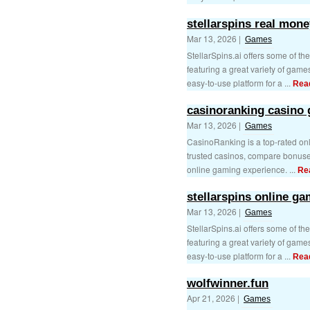
stellarspins real mon
Mar 13, 2026 |
Games
StellarSpins.ai offers some of the
featuring a great variety of game
easy-to-use platform for a ...
Rea
casinoranking casino
Mar 13, 2026 |
Games
CasinoRanking is a top-rated onli
trusted casinos, compare bonuse
online gaming experience. ...
Re
stellarspins online g
Mar 13, 2026 |
Games
StellarSpins.ai offers some of the
featuring a great variety of game
easy-to-use platform for a ...
Rea
wolfwinner.fun
Apr 21, 2026 |
Games