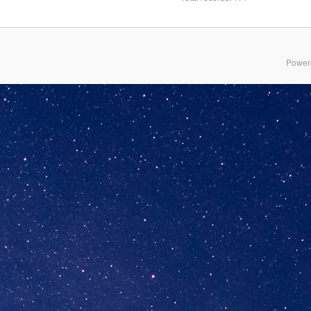
Power