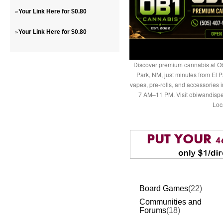
»
Your Link Here for $0.80
»
Your Link Here for $0.80
Discover premium cannabis at Ob
Park, NM, just minutes from El P
vapes, pre-rolls, and accessories
7 AM–11 PM. Visit obiwandispe
Loc
Board Games
(22)
Communities and
Forums
(18)