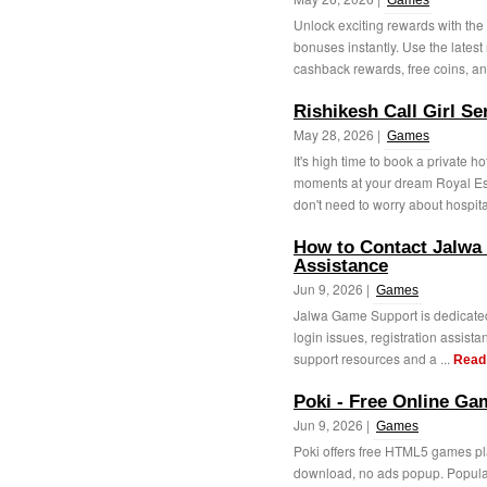
Games
Unlock exciting rewards with th
bonuses instantly. Use the latest 
cashback rewards, free coins, and
Rishikesh Call Girl Se
May 28, 2026 |
Games
It's high time to book a private 
moments at your dream Royal Esc
don't need to worry about hospital
How to Contact Jalwa
Assistance
Jun 9, 2026 |
Games
Jalwa Game Support is dedicated 
login issues, registration assist
support resources and a ...
Read
Poki - Free Online Ga
Jun 9, 2026 |
Games
Poki offers free HTML5 games pla
download, no ads popup. Popula