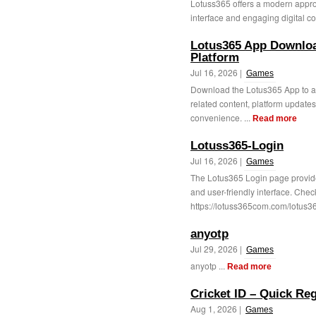
Lotuss365 offers a modern appro
interface and engaging digital con
Lotus365 App Downloa
Platform
Jul 16, 2026 |
Games
Download the Lotus365 App to a
related content, platform updates
convenience. ...
Read more
Lotuss365-Login
Jul 16, 2026 |
Games
The Lotus365 Login page provide
and user-friendly interface. Chec
https://lotuss365com.com/lotus365
anyotp
Jul 29, 2026 |
Games
anyotp ...
Read more
Cricket ID – Quick Reg
Aug 1, 2026 |
Games