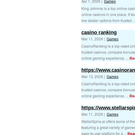
Apr 1, 2026 |
Games
King Johnnie is a top online casin
online casinos in one place. It f
live dealer options from trusted ..
casino ranking
Mar 11, 2026 |
Games
CasinoRanking is a top-rated onli
trusted casinos, compare bonuse
online gaming experience. ...
Re
https://www.casinoran
Mar 13, 2026 |
Games
CasinoRanking is a top-rated onli
trusted casinos, compare bonuse
online gaming experience. ...
Re
https://www.stellarspi
Mar 11, 2026 |
Games
StellarSpins.ai offers some of the
featuring a great variety of game
easy-to-use platform for a ...
Rea