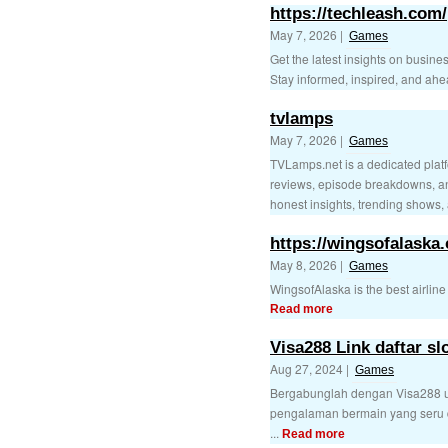
https://techleash.com/
May 7, 2026 |
Games
Get the latest insights on busine
Stay informed, inspired, and ahea
tvlamps
May 7, 2026 |
Games
TVLamps.net is a dedicated platf
reviews, episode breakdowns, an
honest insights, trending shows, 
https://wingsofalaska
May 8, 2026 |
Games
WingsofAlaska is the best airline 
Read more
Visa288 Link daftar sl
Aug 27, 2024 |
Games
Bergabunglah dengan Visa288 unt
pengalaman bermain yang seru 
...
Read more