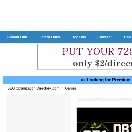
Submit Link
Latest Links
Top Hits
Contact
Rss
»» Looking for Premium 
/
SEO Optimization Directory .com
Games