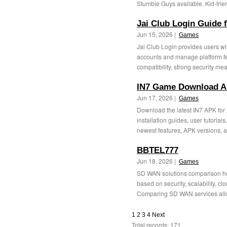
Stumble Guys available. Kid-frien
Jai Club Login Guide 
Jun 15, 2026 |
Games
Jai Club Login provides users wi
accounts and manage platform fe
compatibility, strong security mea
IN7 Game Download AP
Jun 17, 2026 |
Games
Download the latest IN7 APK for
installation guides, user tutorial
newest features, APK versions, 
BBTEL777
Jun 18, 2026 |
Games
SD WAN solutions comparison h
based on security, scalability, c
Comparing SD WAN services allo
1
2
3
4
Next
Total records: 171