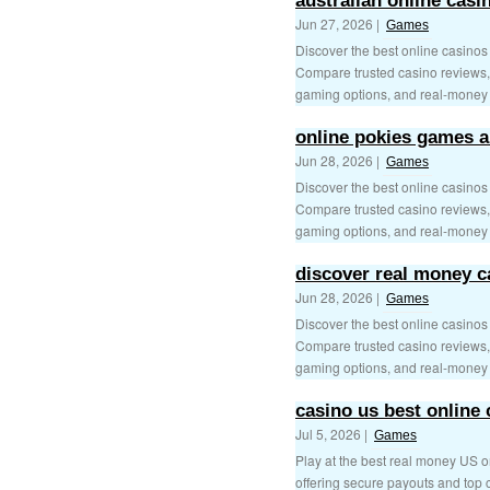
australian online casin
Jun 27, 2026 |
Games
Discover the best online casinos 
Compare trusted casino reviews
gaming options, and real-money 
online pokies games a
Jun 28, 2026 |
Games
Discover the best online casinos 
Compare trusted casino reviews
gaming options, and real-money 
discover real money c
Jun 28, 2026 |
Games
Discover the best online casinos 
Compare trusted casino reviews
gaming options, and real-money 
casino us best online
Jul 5, 2026 |
Games
Play at the best real money US on
offering secure payouts and top