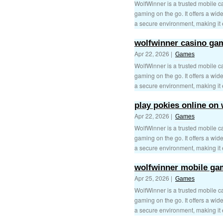
WolfWinner is a trusted mobile c
gaming on the go. It offers a wi
a secure environment, making it 
wolfwinner casino ga
Apr 22, 2026 |
Games
WolfWinner is a trusted mobile c
gaming on the go. It offers a wi
a secure environment, making it 
play pokies online on
Apr 22, 2026 |
Games
WolfWinner is a trusted mobile c
gaming on the go. It offers a wi
a secure environment, making it 
wolfwinner mobile ga
Apr 25, 2026 |
Games
WolfWinner is a trusted mobile c
gaming on the go. It offers a wi
a secure environment, making it 