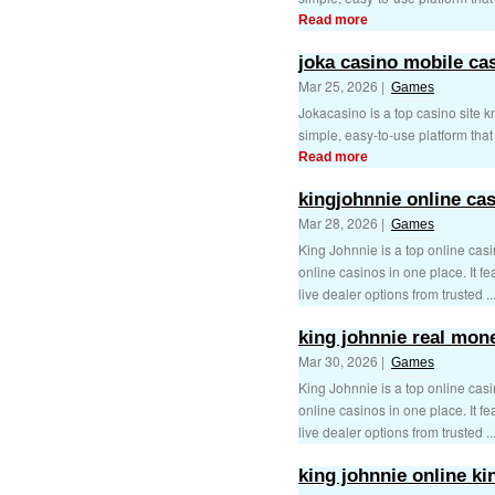
Read more
joka casino mobile cas
Mar 25, 2026 |
Games
Jokacasino is a top casino site kn
simple, easy-to-use platform that 
Read more
kingjohnnie online ca
Mar 28, 2026 |
Games
King Johnnie is a top online casin
online casinos in one place. It f
live dealer options from trusted ..
king johnnie real mone
Mar 30, 2026 |
Games
King Johnnie is a top online casin
online casinos in one place. It f
live dealer options from trusted ..
king johnnie online ki