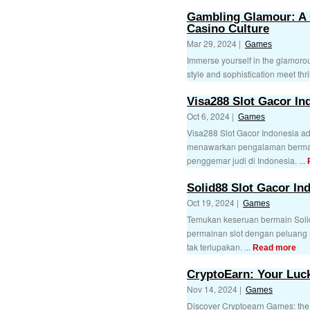
Gambling Glamour: A 
Casino Culture
Mar 29, 2024 |
Games
Immerse yourself in the glamorou
style and sophistication meet thri
Visa288 Slot Gacor In
Oct 6, 2024 |
Games
Visa288 Slot Gacor Indonesia ad
menawarkan pengalaman bermai
penggemar judi di Indonesia. ...
Solid88 Slot Gacor In
Oct 19, 2024 |
Games
Temukan keseruan bermain Solid
permainan slot dengan peluan
tak terlupakan. ...
Read more
CryptoEarn: Your Luc
Nov 14, 2024 |
Games
Discover Cryptoearn Games: the u