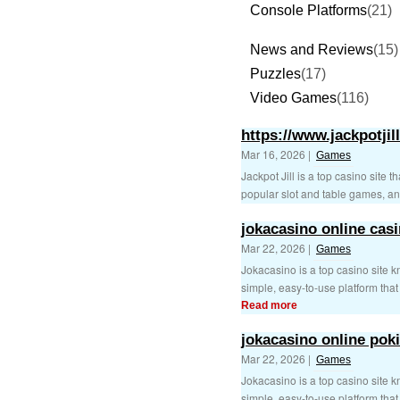
Console Platforms
(21)
News and Reviews
(15)
Puzzles
(17)
Video Games
(116)
https://www.jackpotji
Mar 16, 2026 |
Games
Jackpot Jill is a top casino site t
popular slot and table games, an
jokacasino online cas
Mar 22, 2026 |
Games
Jokacasino is a top casino site kn
simple, easy-to-use platform that 
Read more
jokacasino online pok
Mar 22, 2026 |
Games
Jokacasino is a top casino site kn
simple, easy-to-use platform that 