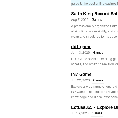
guide to the best online casinos i
Satta King Record Sat
Aug 7, 2026 |
Games
A professionally organized Satta
of simplicity, accessibility, and 
clean and structured format, user
dd1 game
Jun 13, 2026 |
Games
DD1 Game offers an exciting ga
access, and amazing rewards for 
IN7 Game
Jun 22, 2026 |
Games
Explore a wide range of Android
IN7 Game. The platform provides
knowledge and digital experience
Lotuss365 - Explore D
Jul 16, 2026 |
Games