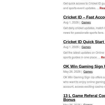
Get quick access to Cricket ID g
and sports event updates. ...
Rea
Cricket ID – Fast Acco
Aug 1, 2026 |
Games
Get daily cricket updates, match
news for passionate sports fans. 
Cricket ID Quick Start
Aug 1, 2026 |
Games
Get the latest updates on Online
sports guides in one place. ...
Re
OK Win Gaming Sign U
May 26, 2026 |
Games
OK Win Gaming Sign Up offers a f
who want to enjoy online gaming
account, access exciting casino-s
13 L Game Referal Cod
Bonus
May 26, 2026 |