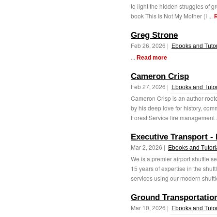
to light the hidden struggles of g
book This Is Not My Mother (I ...
Greg Strone
Feb 26, 2026 |
Ebooks and Tutor
...
Read more
Cameron Crisp
Feb 27, 2026 |
Ebooks and Tutor
Cameron Crisp is an author roote
by his deep love for history, com
Forest Service fire management .
Executive Transport -
Mar 2, 2026 |
Ebooks and Tutori
We is a premier airport shuttle s
15 years of expertise in the shut
services using our modern shuttle
Ground Transportation
Mar 10, 2026 |
Ebooks and Tutor