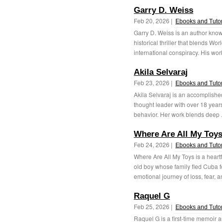
Garry D. Weiss
Feb 20, 2026 |
Ebooks and Tutor
Garry D. Weiss is an author know
historical thriller that blends W
international conspiracy. His wor
Akila Selvaraj
Feb 23, 2026 |
Ebooks and Tutor
Akila Selvaraj is an accomplished
thought leader with over 18 yea
behavior. Her work blends deep .
Where Are All My Toy
Feb 24, 2026 |
Ebooks and Tutor
Where Are All My Toys is a heartfe
old boy whose family fled Cuba fo
emotional journey of loss, fear, a
Raquel G
Feb 25, 2026 |
Ebooks and Tutor
Raquel G is a first-time memoir a