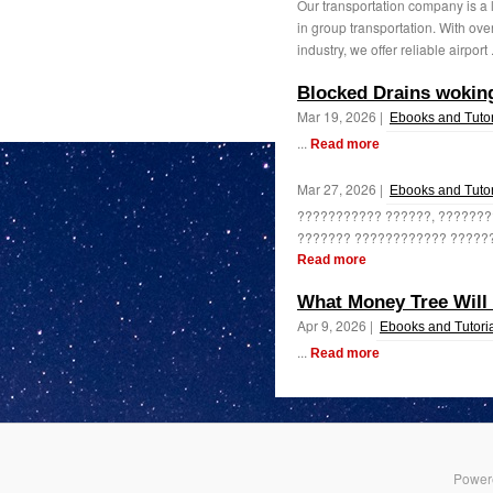
Our transportation company is a 
in group transportation. With ove
industry, we offer reliable airport 
Blocked Drains woki
Mar 19, 2026 |
Ebooks and Tutor
...
Read more
Mar 27, 2026 |
Ebooks and Tutor
??????????? ??????, ???????
??????? ???????????? ??????
Read more
What Money Tree Will 
Apr 9, 2026 |
Ebooks and Tutori
...
Read more
Power