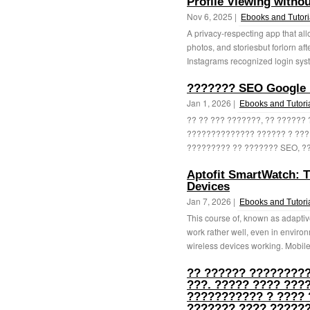
Profile Viewing witho
Nov 6, 2025 |
Ebooks and Tutori
A privacy-respecting app that all
photos, and storiesbut forlorn a
Instagrams recognized login syste
??????? SEO Google B
Jan 1, 2026 |
Ebooks and Tutori
?? ?? ??? ???????, ?? ??????
?????????????? ?????? ? ???
????????? ?? ??????? SEO, ??
Aptofit SmartWatch: 
Devices
Jan 7, 2026 |
Ebooks and Tutori
This course of, known as adaptiv
work rather well, even in enviro
wireless devices working. Mobile
?? ?????? ?????????
???. ????? ???? ???
??????????? ? ???? 
??????? ???? ??????