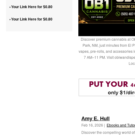
»
Your Link Here for $0.80
»
Your Link Here for $0.80
Discover premium cannabis at Ob
Park, NM, just minutes from El P
vapes, pre-rolls, and accessories
7 AM–11 PM. Visit obiwandispe
Loc
Amy E. Hull
Feb 16, 2026 |
Ebooks and Tutor
Discover the compelling world of