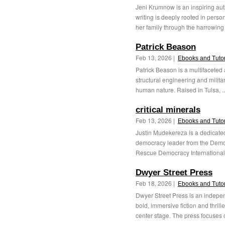
Jeni Krumnow is an inspiring au
writing is deeply rooted in person
her family through the harrowing 
Patrick Beason
Feb 13, 2026 |
Ebooks and Tutor
Patrick Beason is a multifaceted
structural engineering and militar
human nature. Raised in Tulsa, .
critical minerals
Feb 13, 2026 |
Ebooks and Tutor
Justin Mudekereza is a dedicate
democracy leader from the Democ
Rescue Democracy International,
Dwyer Street Press
Feb 18, 2026 |
Ebooks and Tutor
Dwyer Street Press is an indepen
bold, immersive fiction and thri
center stage. The press focuses o