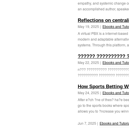
empathy, and systemic change con
an accomplished author, speaker,
Reflections on centrali
May 19, 2025 |
Ebooks and Tutor
A virtual PBX is a internet-base
modern and adaptable alternati
systems. Through this platform, al
?????? ?????????? ?
May 22, 2025 |
Ebooks and Tutor
n??? ?????????? ??????????
?????????? ???????? ???????.
How Sports Betting W
May 24, 2025 |
Ebooks and Tutor
After e?ch ?ne of thes? ha?e bee
go to the sports books where spor
allows you to ?ncrease you winn
Jun 7, 2025 |
Ebooks and Tutori