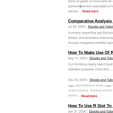
Dans ce guide on vous parle de s
particuli�rement redoutable et
Games. ...
Read more
Comparative Analysis 
Jul 28, 2025 |
Ebooks and Tutori
A privacy-respecting app that all
photos, and storiesbut unaccomp
through Instagrams certified login
How To Make Use Of R
Aug 14, 2025 |
Ebooks and Tutor
Curt Schilling clearly hasn't live
activities sucksville of the 90's. ..
Dec 30, 2025 |
Ebooks and Tutor
1win ??????????? ????, 1 wi
????? ??????. ??????? ?????
?????. ...
Read more
How To Use R Slot To 
Jan 27, 2026 |
Ebooks and Tutor