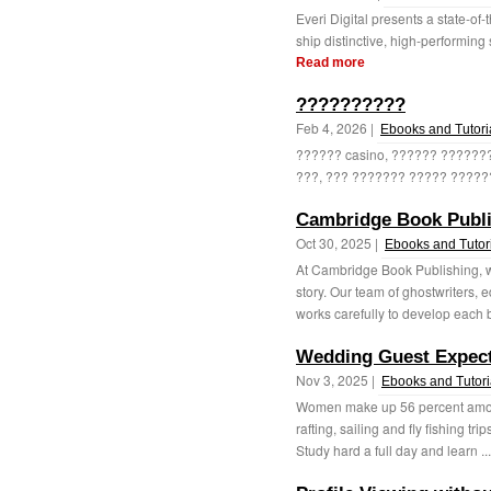
Everi Digital presents a state-of
ship distinctive, high-performing 
Read more
??????????
Feb 4, 2026 |
Ebooks and Tutori
?????? casino, ?????? ?????
???, ??? ??????? ????? ??????
Cambridge Book Publ
Oct 30, 2025 |
Ebooks and Tutor
At Cambridge Book Publishing, w
story. Our team of ghostwriters, 
works carefully to develop each 
Wedding Guest Expect
Nov 3, 2025 |
Ebooks and Tutori
Women make up 56 percent among
rafting, sailing and fly fishing trip
Study hard a full day and learn ..