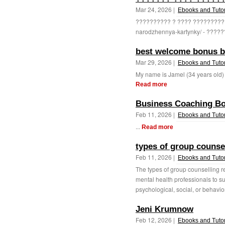
Mar 24, 2026 |
Ebooks and Tutor
?????????? ? ???? ??????????, 
narodzhennya-kartynky/ - ?????
best welcome bonus be
Mar 29, 2026 |
Ebooks and Tutor
My name is Jamel (34 years old) 
Read more
Business Coaching B
Feb 11, 2026 |
Ebooks and Tutor
...
Read more
types of group counse
Feb 11, 2026 |
Ebooks and Tutor
The types of group counselling re
mental health professionals to su
psychological, social, or behavio
Jeni Krumnow
Feb 12, 2026 |
Ebooks and Tutor