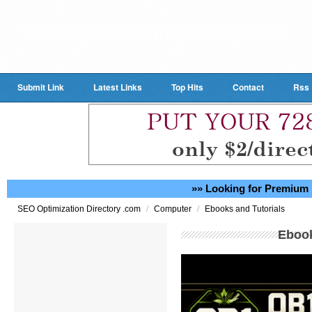
Submit Link
Latest Links
Top Hits
Contact
Rss
»» Looking for Premium 
/
/
SEO Optimization Directory .com
Computer
Ebooks and Tutorials
Ebook