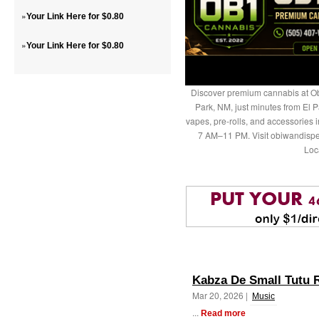
»
Your Link Here for $0.80
»
Your Link Here for $0.80
Discover premium cannabis at Ob
Park, NM, just minutes from El P
vapes, pre-rolls, and accessories
7 AM–11 PM. Visit obiwandispe
Loc
Kabza De Small Tutu 
Mar 20, 2026 |
Music
...
Read more