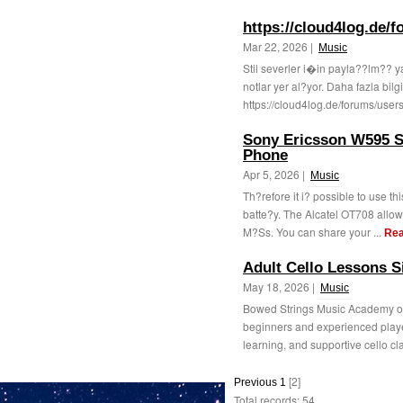
https://cloud4log.de/
Mar 22, 2026 |
Music
Stil severler i�in payla??lm?? y
notlar yer al?yor. Daha fazla bilgi
https://cloud4log.de/forums/user
Sony Ericsson W595 S
Phone
Apr 5, 2026 |
Music
Th?refore it i? possible to use th
batte?y. The Alcatel OT708 allo
M?Ss. You can share your ...
Rea
Adult Cello Lessons 
May 18, 2026 |
Music
Bowed Strings Music Academy off
beginners and experienced player
learning, and supportive cello cl
[2]
Previous
1
Total records: 54