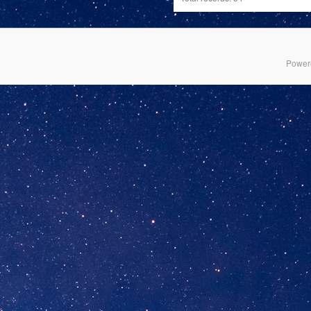
Power