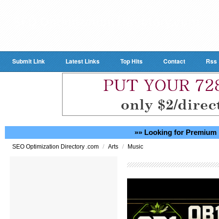
Submit Link
Latest Links
Top Hits
Contact
Rss
»» Looking for Premium 
/
/
SEO Optimization Directory .com
Arts
Music