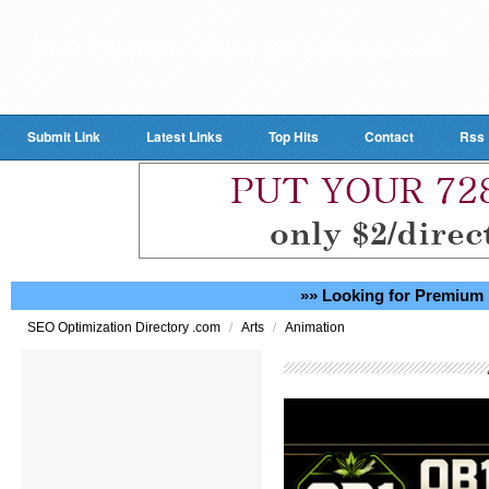
Submit Link
Latest Links
Top Hits
Contact
Rss
»» Looking for Premium 
/
/
SEO Optimization Directory .com
Arts
Animation