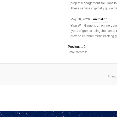
project management solutions fo
These services typically guide cli
May 18, 2026 |
Animation
Yaar Win Game is an online gami
types of games using their smart
provide entertainment, exciting 
Previous
1
2
Total records: 60
Power