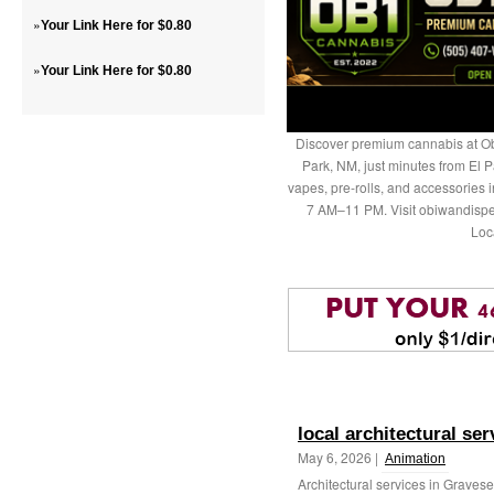
»
Your Link Here for $0.80
»
Your Link Here for $0.80
Discover premium cannabis at Ob
Park, NM, just minutes from El P
vapes, pre-rolls, and accessories
7 AM–11 PM. Visit obiwandispe
Loc
local architectural se
May 6, 2026 |
Animation
Architectural services in Grave